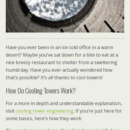
Have you ever been in an ice cold office in a warm
desert? Maybe you’ve sat down for a bite to eat at a
nice breezy restaurant to shelter from a sweltering
humid day. Have you ever actually wondered how
that’s possible? It’s all thanks to cool towers!
How Do Cooling Towers Work?
For a more in depth and understandable explanation,
visit
cooling tower engineering
.
If you’re just here for
some basics, here’s how they work: