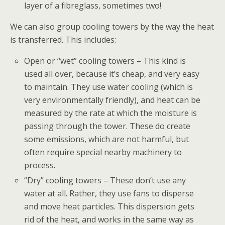
layer of a fibreglass, sometimes two!
We can also group cooling towers by the way the heat
is transferred. This includes:
Open or “wet” cooling towers – This kind is
used all over, because it’s cheap, and very easy
to maintain. They use water cooling (which is
very environmentally friendly), and heat can be
measured by the rate at which the moisture is
passing through the tower. These do create
some emissions, which are not harmful, but
often require special nearby machinery to
process.
“Dry” cooling towers – These don’t use any
water at all. Rather, they use fans to disperse
and move heat particles. This dispersion gets
rid of the heat, and works in the same way as