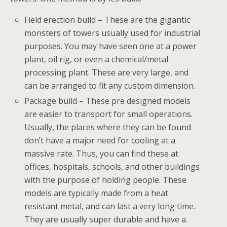
Field erection build – These are the gigantic
monsters of towers usually used for industrial
purposes. You may have seen one at a power
plant, oil rig, or even a chemical/metal
processing plant. These are very large, and
can be arranged to fit any custom dimension.
Package build – These pre designed models
are easier to transport for small operations.
Usually, the places where they can be found
don’t have a major need for cooling at a
massive rate. Thus, you can find these at
offices, hospitals, schools, and other buildings
with the purpose of holding people. These
models are typically made from a heat
resistant metal, and can last a very long time.
They are usually super durable and have a