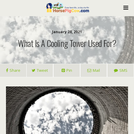
January 28, 2021
What Is A Cooling Tower Used For?
Share
Tweet
Pin
Mail
SMS