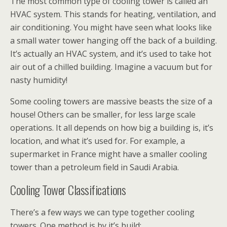
The most common type of cooling tower is called an
HVAC system. This stands for heating, ventilation, and
air conditioning. You might have seen what looks like
a small water tower hanging off the back of a building.
It’s actually an HVAC system, and it’s used to take hot
air out of a chilled building. Imagine a vacuum but for
nasty humidity!
Some cooling towers are massive beasts the size of a
house! Others can be smaller, for less large scale
operations. It all depends on how big a building is, it’s
location, and what it’s used for. For example, a
supermarket in France might have a smaller cooling
tower than a petroleum field in Saudi Arabia.
Cooling Tower Classifications
There’s a few ways we can type together cooling
towers. One method is by it’s build: