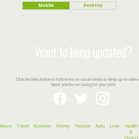
Mobile
Desktop
Want to keep updated?
Click the links below to follow me on social media to keep up-to-date 
latest articles on caring for your pets.
facebook
twitter
instagram
About
Travel
Business
Money
Fashion
Auto
Love
Health
&
Fitness