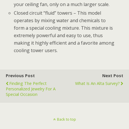
your ceiling fan, only on a much larger scale.
Closed circuit “fluid” towers – This model
operates by mixing water and chemicals to
form a special cooling mixture. This mixture is
extremely powerful and easy to use, thus
making it highly efficient and a favorite among
cooling tower users.
Previous Post
Next Post
Finding The Perfect
What Is An Alta Survey?
Personalized Jewelry For A
Special Occasion
Back to top