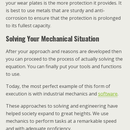
your wear plates is the more protection it provides. It
is best to use metals that are sturdy and anti-
corrosion to ensure that the protection is prolonged
to its fullest capacity.
Solving Your Mechanical Situation
After your approach and reasons are developed then
you can proceed to the process of actually solving the
equation. You can finally put your tools and functions
to use.
Today, the most perfect example of this form of
execution is with industrial mechanics and
software
.
These approaches to solving and engineering have
helped society expand to great heights. We use
mechanics to perform tasks at a remarkable speed
and with adequate proficiency.