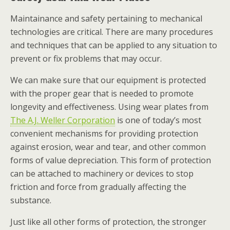
Maintainance and safety pertaining to mechanical
technologies are critical. There are many procedures
and techniques that can be applied to any situation to
prevent or fix problems that may occur.
We can make sure that our equipment is protected
with the proper gear that is needed to promote
longevity and effectiveness. Using wear plates from
The A.J. Weller Corporation
is one of today’s most
convenient mechanisms for providing protection
against erosion, wear and tear, and other common
forms of value depreciation. This form of protection
can be attached to machinery or devices to stop
friction and force from gradually affecting the
substance.
Just like all other forms of protection, the stronger