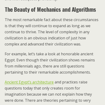
The Beauty of Mechanics and Algorithms
The most remarkable fact about these circumstances
is that they will continue to expand as long as we
continue to thrive. The level of complexity in any
civilization is an obvious indication of just how
complex and advanced their civilization was.
For example, let’s take a look at honorable ancient
Egypt. Even though their civilization shows remains
from millennials ago, there are still questions
pertaining to their remarkable accomplishments.
Ancient Egypt’s architecture
and practices raise
questions today that only creates room for
imagination because we can not explain how they
were done. There are theories pertaining to very