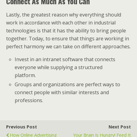
Connect As Much As You Can
Lastly, the greatest reason why everything should
work in accordance with each other in industrial
technologies is that it has the ability to bring people
together. Today, to ensure that things are working in
perfect harmony we can take on different approaches.
Invest in an intranet software that connects
everyone while supplying a structured
platform.
Groups and organizations are perfect ways to
connect people with similar interests and
professions.
Previous Post
Next Post
How Online Advertising
Your Brain Is Hungry! Feed It