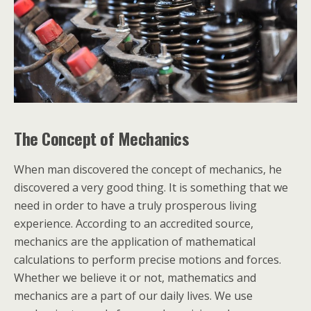
The Concept of Mechanics
When man discovered the concept of mechanics, he
discovered a very good thing. It is something that we
need in order to have a truly prosperous living
experience. According to an accredited source,
mechanics are the application of mathematical
calculations to perform precise motions and forces.
Whether we believe it or not, mathematics and
mechanics are a part of our daily lives. We use