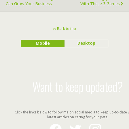
Can Grow Your Business
With These 3 Games
Back to top
Mobile
Desktop
Want to keep updated?
Click the links below to follow me on social media to keep up-to-date 
latest articles on caring for your pets.
facebook
twitter
instagram