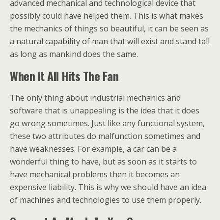
advanced mechanical and technological device that
possibly could have helped them. This is what makes
the mechanics of things so beautiful, it can be seen as
a natural capability of man that will exist and stand tall
as long as mankind does the same.
When It All Hits The Fan
The only thing about industrial mechanics and
software that is unappealing is the idea that it does
go wrong sometimes. Just like any functional system,
these two attributes do malfunction sometimes and
have weaknesses. For example, a car can be a
wonderful thing to have, but as soon as it starts to
have mechanical problems then it becomes an
expensive liability. This is why we should have an idea
of machines and technologies to use them properly.