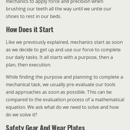
mechanics to apply force and precision when
brushing our teeth all the way until we untie our
shoes to rest in our beds.
How Does it Start
Like we previously explained, mechanics start as soon
as we decide to get up and use our force to complete
our daily tasks. It all starts with a purpose, then a
plan, then execution.
While finding the purpose and planning to complete a
mechanical task, we usually pre-evaluate our tools
and approaches as soon as possible. This can be
compared to the evaluation process of a mathematical
equation. We ask what do we need to solve and how
do we solve it?
Safety Gear And Wear Plates