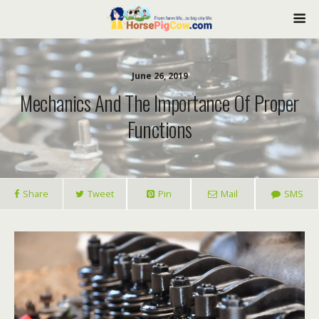
June 26, 2019
Mechanics And The Importance Of Proper
Functions
Share
Tweet
Pin
Mail
SMS