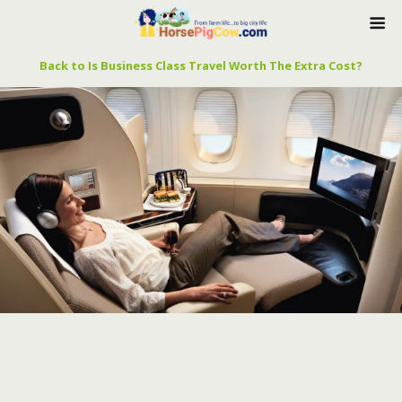
Back to Is Business Class Travel Worth The Extra Cost?