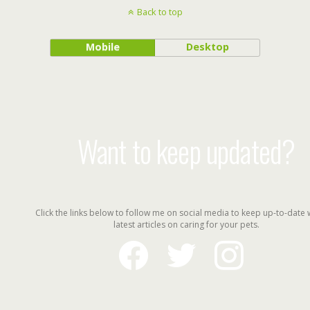
Back to top
Mobile
Desktop
Want to keep updated?
Click the links below to follow me on social media to keep up-to-date 
latest articles on caring for your pets.
facebook
twitter
instagram