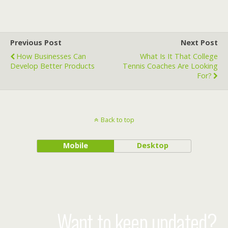
Previous Post
Next Post
How Businesses Can
What Is It That College
Develop Better Products
Tennis Coaches Are Looking
For?
Back to top
Mobile
Desktop
Want to keep updated?