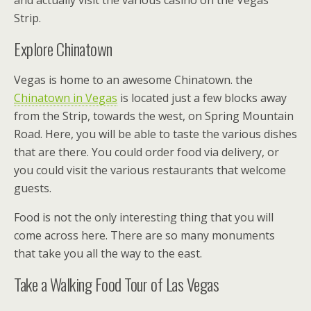
Strip.
Explore Chinatown
Vegas is home to an awesome Chinatown. the
Chinatown in Vegas
is located just a few blocks away
from the Strip, towards the west, on Spring Mountain
Road. Here, you will be able to taste the various dishes
that are there. You could order food via delivery, or
you could visit the various restaurants that welcome
guests.
Food is not the only interesting thing that you will
come across here. There are so many monuments
that take you all the way to the east.
Take a Walking Food Tour of Las Vegas