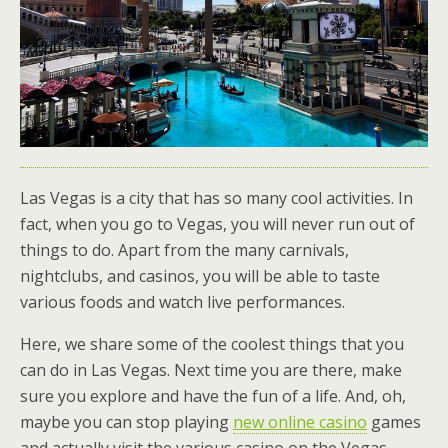
Las Vegas is a city that has so many cool activities. In
fact, when you go to Vegas, you will never run out of
things to do. Apart from the many carnivals,
nightclubs, and casinos, you will be able to taste
various foods and watch live performances.
Here, we share some of the coolest things that you
can do in Las Vegas. Next time you are there, make
sure you explore and have the fun of a life. And, oh,
maybe you can stop playing
new online casino
games
and actually visit the various casino on the Vegas