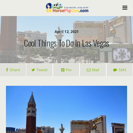
April 12, 2021
Cool Things To Do In Las Vegas
Share
Tweet
Pin
Mail
SMS