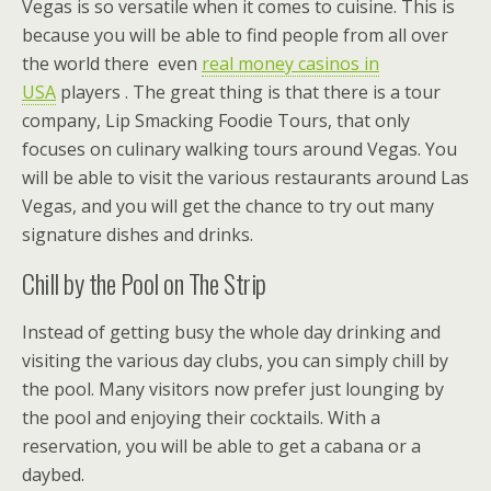
Vegas is so versatile when it comes to cuisine. This is
because you will be able to find people from all over
the world there even
real money casinos in
USA
players . The great thing is that there is a tour
company, Lip Smacking Foodie Tours, that only
focuses on culinary walking tours around Vegas. You
will be able to visit the various restaurants around Las
Vegas, and you will get the chance to try out many
signature dishes and drinks.
Chill by the Pool on The Strip
Instead of getting busy the whole day drinking and
visiting the various day clubs, you can simply chill by
the pool. Many visitors now prefer just lounging by
the pool and enjoying their cocktails. With a
reservation, you will be able to get a cabana or a
daybed.