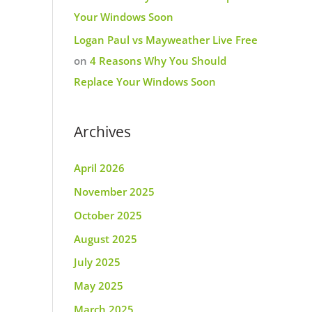
Your Windows Soon
Logan Paul vs Mayweather Live Free
on
4 Reasons Why You Should
Replace Your Windows Soon
Archives
April 2026
November 2025
October 2025
August 2025
July 2025
May 2025
March 2025