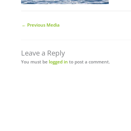
←
Previous Media
Leave a Reply
You must be
logged in
to post a comment.