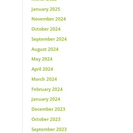
January 2025
November 2024
October 2024
September 2024
August 2024
May 2024
April 2024
March 2024
February 2024
January 2024
December 2023
October 2023
September 2023