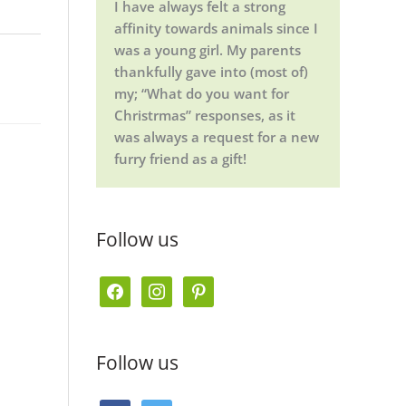
I have always felt a strong
affinity towards animals since I
was a young girl. My parents
thankfully gave into (most of)
my; “What do you want for
Christrmas” responses, as it
was always a request for a new
furry friend as a gift!
Follow us
f
i
p
a
n
i
c
s
n
Follow us
e
t
t
b
a
e