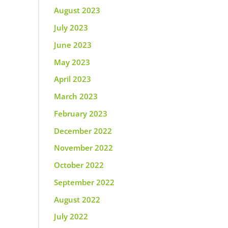
August 2023
July 2023
June 2023
May 2023
April 2023
March 2023
February 2023
December 2022
November 2022
October 2022
September 2022
August 2022
July 2022