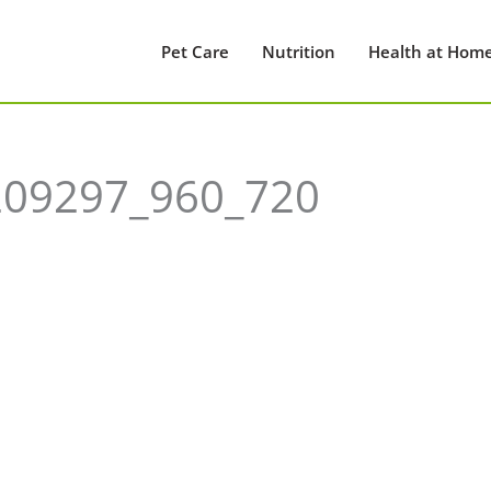
Pet Care
Nutrition
Health at Hom
209297_960_720
0