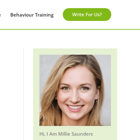
Write For Us?
e
Behaviour Training
Hi, I Am Millie Saunders