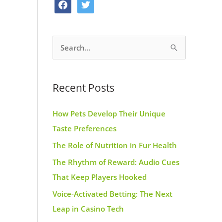
f
t
o
g
r
a
w
o
r
e
c
i
k
a
s
S
e
t
m
t
e
b
t
a
o
e
Recent Posts
r
o
r
c
k
How Pets Develop Their Unique
h
Taste Preferences
f
The Role of Nutrition in Fur Health
o
r
The Rhythm of Reward: Audio Cues
:
That Keep Players Hooked
Voice-Activated Betting: The Next
Leap in Casino Tech