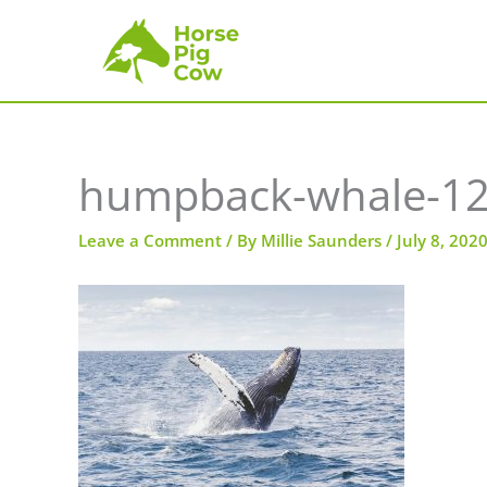
Skip
to
content
humpback-whale-1
Leave a Comment
/ By
Millie Saunders
/
July 8, 202