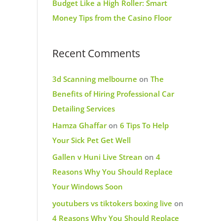
Budget Like a High Roller: Smart
Money Tips from the Casino Floor
Recent Comments
3d Scanning melbourne
on
The
Benefits of Hiring Professional Car
Detailing Services
Hamza Ghaffar
on
6 Tips To Help
Your Sick Pet Get Well
Gallen v Huni Live Strean
on
4
Reasons Why You Should Replace
Your Windows Soon
youtubers vs tiktokers boxing live
on
4 Reasons Why You Should Replace