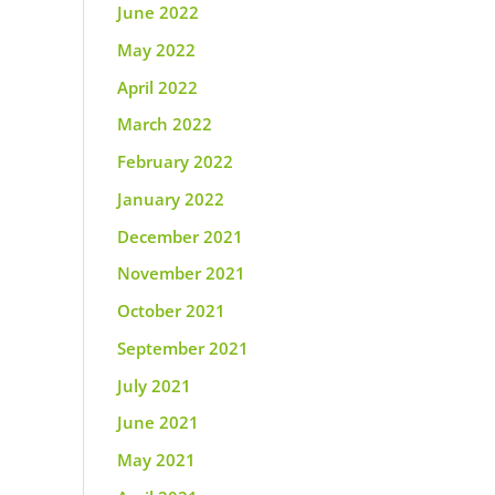
June 2022
May 2022
April 2022
March 2022
February 2022
January 2022
December 2021
November 2021
October 2021
September 2021
July 2021
June 2021
May 2021