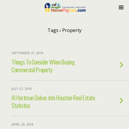
Tags › Property
SEPTEMBER 21, 2018
Things To Consider When Buying
Commercial Property
JULY 27, 2018
Al Hartman Delves into Houston Real Estate
Statistics
APRIL 20, 2018