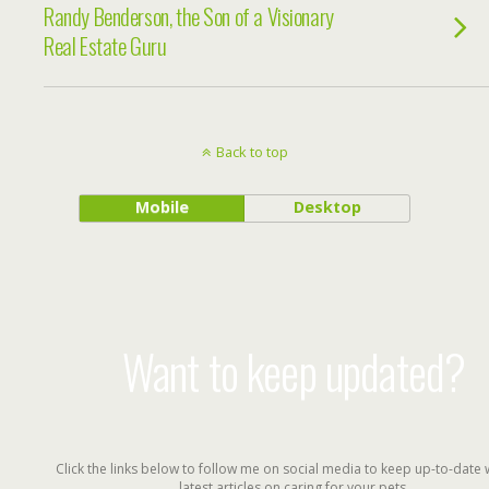
Randy Benderson, the Son of a Visionary
Real Estate Guru
Back to top
Mobile
Desktop
Want to keep updated?
Click the links below to follow me on social media to keep up-to-date 
latest articles on caring for your pets.