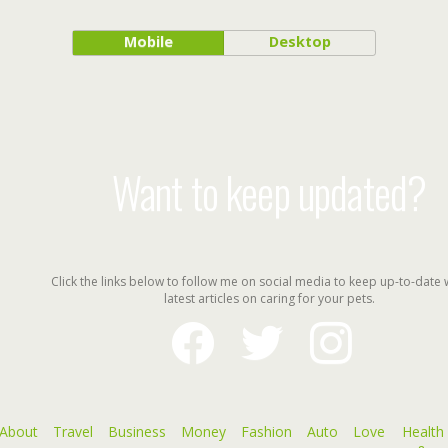
Mobile
Desktop
Want to keep updated?
Click the links below to follow me on social media to keep up-to-date 
latest articles on caring for your pets.
facebook
twitter
instagram
About
Travel
Business
Money
Fashion
Auto
Love
Health