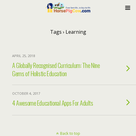
Tags › Learning
APRIL 25, 2018
A Globally Recognised Curriculum: The Nine
Gems of Holistic Education
OCTOBER 4, 2017
4 Awesome Educational Apps For Adults
Back to top