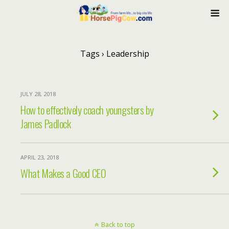
Tags › Leadership
JULY 28, 2018
How to effectively coach youngsters by
James Padlock
APRIL 23, 2018
What Makes a Good CEO
Back to top