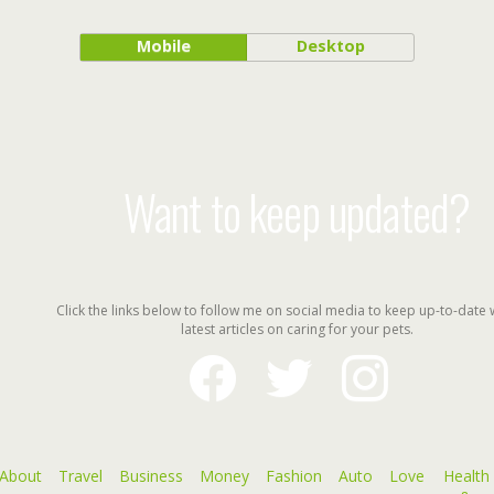
Mobile
Desktop
Want to keep updated?
Click the links below to follow me on social media to keep up-to-date 
latest articles on caring for your pets.
facebook
twitter
instagram
About
Travel
Business
Money
Fashion
Auto
Love
Health