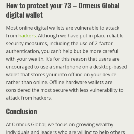
How to protect your 73 – Ormeus Global
digital wallet
Most online digital wallets are vulnerable to attack
from
hackers
. Although we have put in place reliable
security measures, including the use of 2-factor
authentication, you can’t help but be more careful
with your wealth. It’s for this reason that users are
encouraged to use a smartphone on a desktop-based
wallet that stores your info offline on your device
rather than online. Offline hardware wallets are
considered the most secure with less vulnerability to
attack from hackers.
Conclusion
At Ormeus Global, we focus on growing wealthy
individuals and leaders who are willing to help others