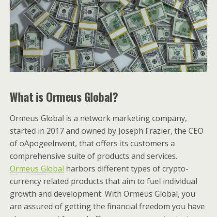
What is Ormeus Global?
Ormeus Global is a network marketing company,
started in 2017 and owned by Joseph Frazier, the CEO
of oApogeelnvent, that offers its customers a
comprehensive suite of products and services.
Ormeus Global
harbors different types of crypto-
currency related products that aim to fuel individual
growth and development. With Ormeus Global, you
are assured of getting the financial freedom you have