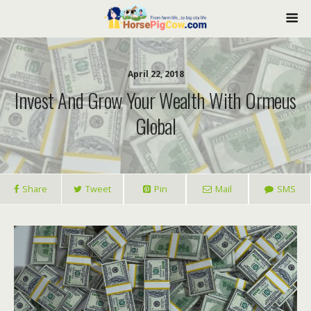
April 22, 2018
Invest And Grow Your Wealth With Ormeus
Global
Share
Tweet
Pin
Mail
SMS