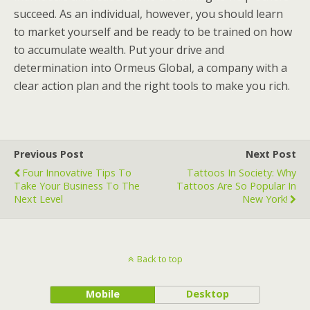
succeed. As an individual, however, you should learn
to market yourself and be ready to be trained on how
to accumulate wealth. Put your drive and
determination into Ormeus Global, a company with a
clear action plan and the right tools to make you rich.
Previous Post
Next Post
Four Innovative Tips To
Tattoos In Society: Why
Take Your Business To The
Tattoos Are So Popular In
Next Level
New York!
Back to top
Mobile
Desktop