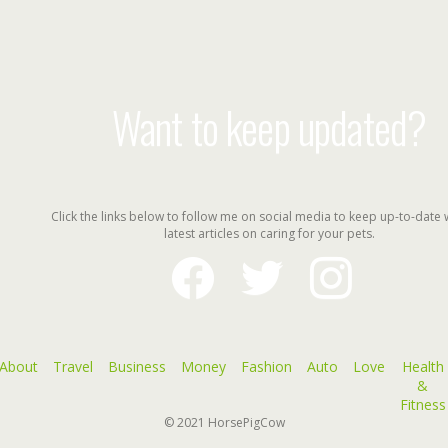
Want to keep updated?
Click the links below to follow me on social media to keep up-to-date 
latest articles on caring for your pets.
facebook
twitter
instagram
About
Travel
Business
Money
Fashion
Auto
Love
Health
&
Fitness
© 2021
HorsePigCow