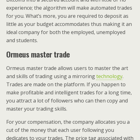
experience; the algorithm will make automated trades
for you. What’s more, you are required to deposit as
little as your budget accommodates thus making it an
ideal company for both the employed, unemployed
and students.
Ormeus master trade
Ormeus master trade allows users to master the art
and skills of trading using a mirroring
technology
.
Trades are made on the platform. If you happen to
make profitable and intelligent trades for a long time,
you attract a lot of followers who can then copy and
master your trading skills.
For your compensation, the company allocates you a
cut of the money that each user following you
dedicates to your trades. The price tag associated with