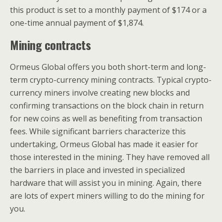
this product is set to a monthly payment of $174 or a
one-time annual payment of $1,874.
Mining contracts
Ormeus Global offers you both short-term and long-
term crypto-currency mining contracts. Typical crypto-
currency miners involve creating new blocks and
confirming transactions on the block chain in return
for new coins as well as benefiting from transaction
fees. While significant barriers characterize this
undertaking, Ormeus Global has made it easier for
those interested in the mining. They have removed all
the barriers in place and invested in specialized
hardware that will assist you in mining. Again, there
are lots of expert miners willing to do the mining for
you.