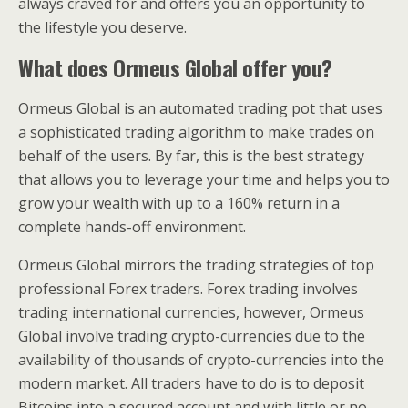
always craved for and offers you an opportunity to
the lifestyle you deserve.
What does Ormeus Global offer you?
Ormeus Global is an automated trading pot that uses
a sophisticated trading algorithm to make trades on
behalf of the users. By far, this is the best strategy
that allows you to leverage your time and helps you to
grow your wealth with up to a 160% return in a
complete hands-off environment.
Ormeus Global mirrors the trading strategies of top
professional Forex traders. Forex trading involves
trading international currencies, however, Ormeus
Global involve trading crypto-currencies due to the
availability of thousands of crypto-currencies into the
modern market. All traders have to do is to deposit
Bitcoins into a secured account and with little or no