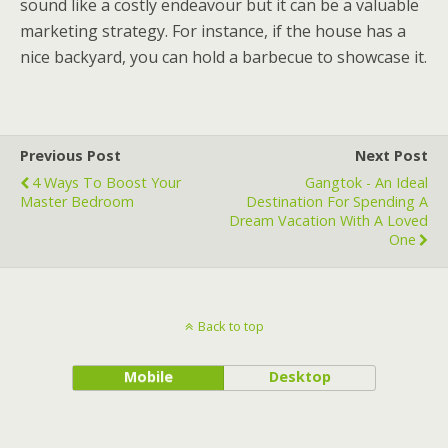
sound like a costly endeavour but it can be a valuable
marketing strategy. For instance, if the house has a
nice backyard, you can hold a barbecue to showcase it.
Previous Post
Next Post
4 Ways To Boost Your
Gangtok - An Ideal
Master Bedroom
Destination For Spending A
Dream Vacation With A Loved
One
Back to top
Mobile
Desktop