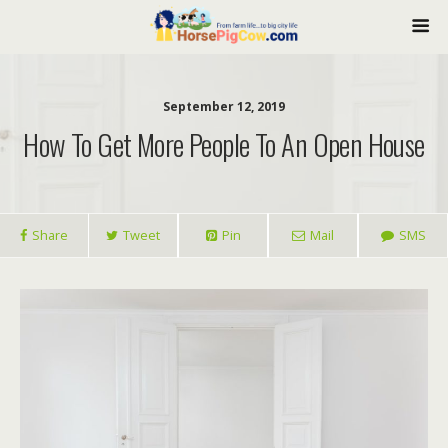
September 12, 2019
How To Get More People To An Open House
Share
Tweet
Pin
Mail
SMS