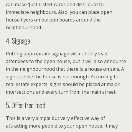
can make ‘Just Listed’ cards and distribute to
immediate neighbours. Also, you can place open
house flyers on bulletin boards around the
neighbourhood.
4. Signage
Putting appropriate signage will not only lead
attendees to the open house, but it will also announce
in the neighbourhood that there is a house on sale. A
sign outside the house is not enough. According to
real estate experts, signs should be placed at major
intersections and every turn from the main street.
5. Offer free food
This is a very simple but very effective way of
attracting more people to your open house. It may