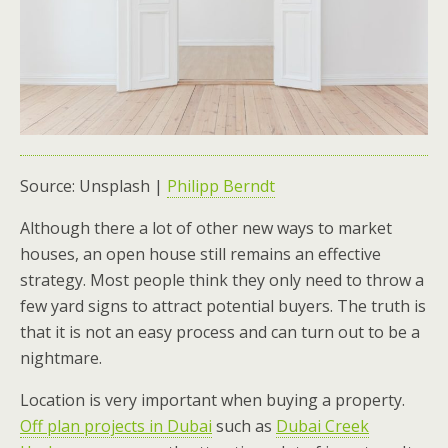
Source: Unsplash |
Philipp Berndt
Although there a lot of other new ways to market
houses, an open house still remains an effective
strategy. Most people think they only need to throw a
few yard signs to attract potential buyers. The truth is
that it is not an easy process and can turn out to be a
nightmare.
Location is very important when buying a property.
Off plan projects in Dubai
such as
Dubai Creek