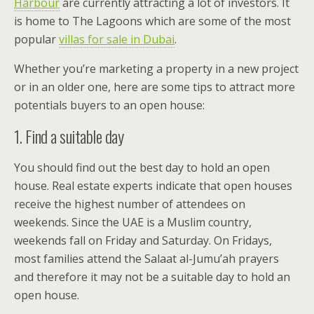
Harbour
are currently attracting a lot of investors. It
is home to The Lagoons which are some of the most
popular
villas for sale in Dubai
.
Whether you’re marketing a property in a new project
or in an older one, here are some tips to attract more
potentials buyers to an open house:
1. Find a suitable day
You should find out the best day to hold an open
house. Real estate experts indicate that open houses
receive the highest number of attendees on
weekends. Since the UAE is a Muslim country,
weekends fall on Friday and Saturday. On Fridays,
most families attend the Salaat al-Jumu’ah prayers
and therefore it may not be a suitable day to hold an
open house.