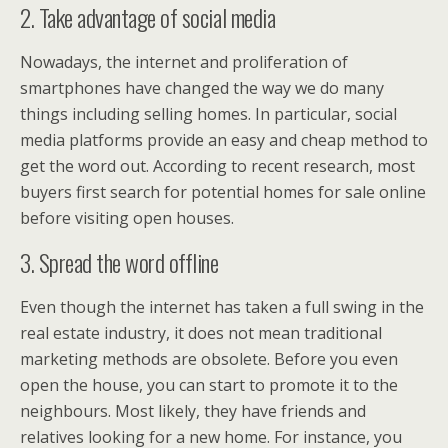
2. Take advantage of social media
Nowadays, the internet and proliferation of
smartphones have changed the way we do many
things including selling homes. In particular, social
media platforms provide an easy and cheap method to
get the word out. According to recent research, most
buyers first search for potential homes for sale online
before visiting open houses.
3. Spread the word offline
Even though the internet has taken a full swing in the
real estate industry, it does not mean traditional
marketing methods are obsolete. Before you even
open the house, you can start to promote it to the
neighbours. Most likely, they have friends and
relatives looking for a new home. For instance, you