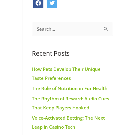
f
t
o
g
r
a
w
o
r
e
c
i
k
a
s
S
e
t
m
t
e
b
t
a
o
e
Recent Posts
r
o
r
c
k
How Pets Develop Their Unique
h
Taste Preferences
f
The Role of Nutrition in Fur Health
o
r
The Rhythm of Reward: Audio Cues
:
That Keep Players Hooked
Voice-Activated Betting: The Next
Leap in Casino Tech