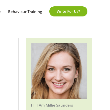
Write For Us?
e
Behaviour Training
Hi, I Am Millie Saunders