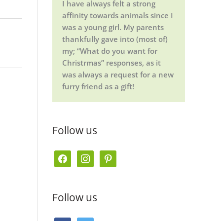
I have always felt a strong
affinity towards animals since I
was a young girl. My parents
thankfully gave into (most of)
my; “What do you want for
Christrmas” responses, as it
was always a request for a new
furry friend as a gift!
Follow us
f
i
p
a
n
i
c
s
n
Follow us
e
t
t
b
a
e