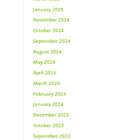
January 2025
November 2024
October 2024
September 2024
August 2024
May 2024
April 2024
March 2024
February 2024
January 2024
December 2023
October 2023
September 2023