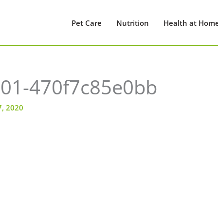
Pet Care
Nutrition
Health at Hom
01-470f7c85e0bb
7, 2020