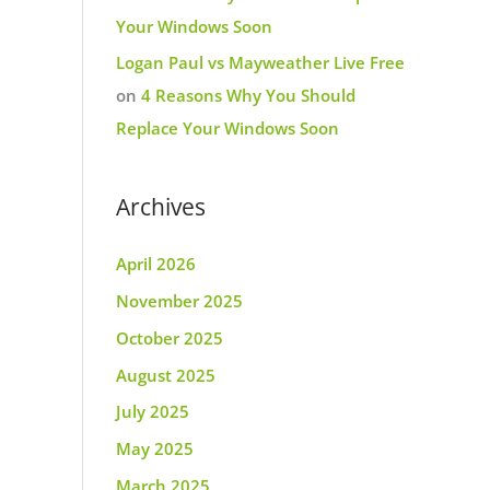
Your Windows Soon
Logan Paul vs Mayweather Live Free
on
4 Reasons Why You Should
Replace Your Windows Soon
Archives
April 2026
November 2025
October 2025
August 2025
July 2025
May 2025
March 2025