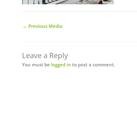
←
Previous Media
Leave a Reply
You must be
logged in
to post a comment.