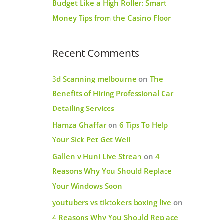
Budget Like a High Roller: Smart
Money Tips from the Casino Floor
Recent Comments
3d Scanning melbourne
on
The
Benefits of Hiring Professional Car
Detailing Services
Hamza Ghaffar
on
6 Tips To Help
Your Sick Pet Get Well
Gallen v Huni Live Strean
on
4
Reasons Why You Should Replace
Your Windows Soon
youtubers vs tiktokers boxing live
on
4 Reasons Why You Should Replace