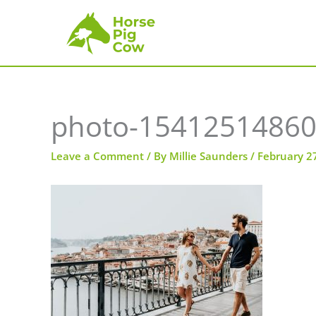
Skip
to
content
photo-15412514860
Leave a Comment
/ By
Millie Saunders
/
February 2