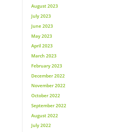
August 2023
July 2023
June 2023
May 2023
April 2023
March 2023
February 2023
December 2022
November 2022
October 2022
September 2022
August 2022
July 2022