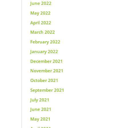
June 2022
May 2022
April 2022
March 2022
February 2022
January 2022
December 2021
November 2021
October 2021
September 2021
July 2021
June 2021
May 2021