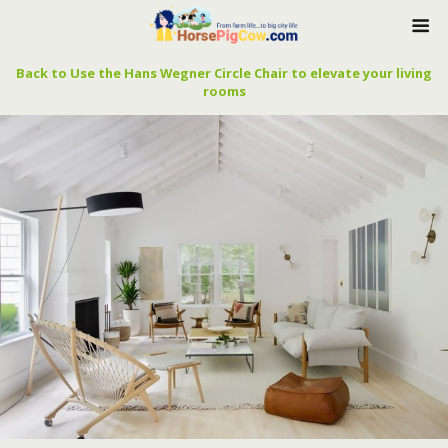
Back to Use the Hans Wegner Circle Chair to elevate your living
rooms