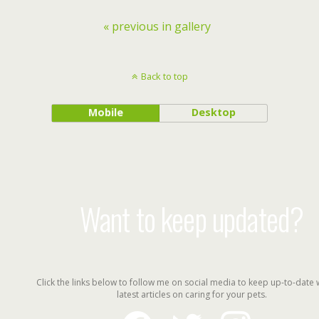
« previous in gallery
Back to top
Mobile
Desktop
Want to keep updated?
Click the links below to follow me on social media to keep up-to-date 
latest articles on caring for your pets.
facebook
twitter
instagram