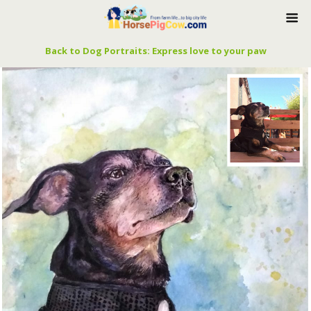
Back to Dog Portraits: Express love to your paw