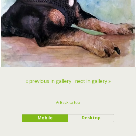
« previous in gallery
next in gallery »
Back to top
Mobile
Desktop