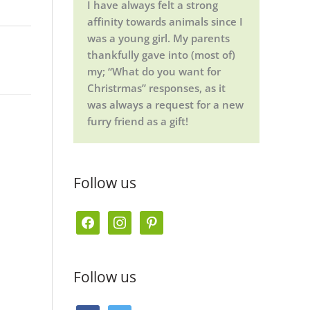
I have always felt a strong
affinity towards animals since I
was a young girl. My parents
thankfully gave into (most of)
my; “What do you want for
Christrmas” responses, as it
was always a request for a new
furry friend as a gift!
Follow us
f
i
p
a
n
i
c
s
n
Follow us
e
t
t
b
a
e