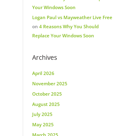
Your Windows Soon
Logan Paul vs Mayweather Live Free
on
4 Reasons Why You Should
Replace Your Windows Soon
Archives
April 2026
November 2025
October 2025
August 2025
July 2025
May 2025
March 2025