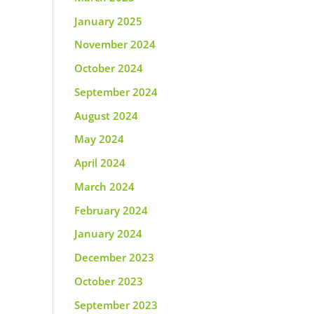
January 2025
November 2024
October 2024
September 2024
August 2024
May 2024
April 2024
March 2024
February 2024
January 2024
December 2023
October 2023
September 2023