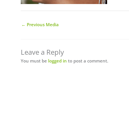
←
Previous Media
Leave a Reply
You must be
logged in
to post a comment.