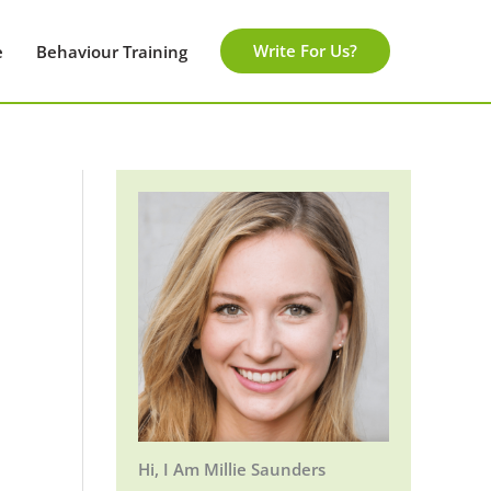
Write For Us?
e
Behaviour Training
Hi, I Am Millie Saunders