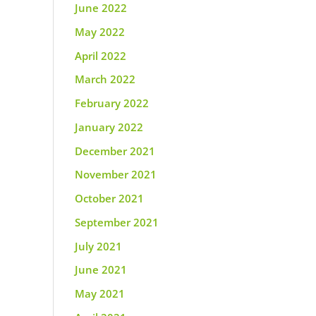
June 2022
May 2022
April 2022
March 2022
February 2022
January 2022
December 2021
November 2021
October 2021
September 2021
July 2021
June 2021
May 2021