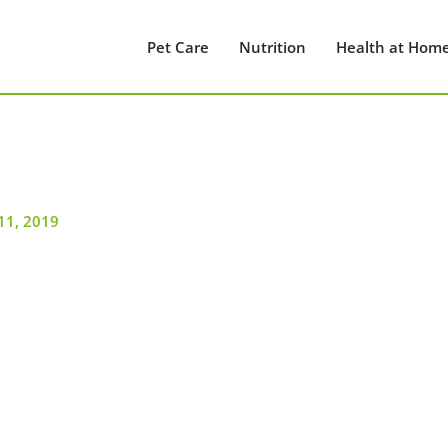
Pet Care
Nutrition
Health at Hom
11, 2019