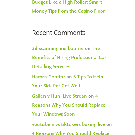
Budget Like a High Roller: Smart
Money Tips from the Casino Floor
Recent Comments
3d Scanning melbourne
on
The
Benefits of Hiring Professional Car
Detailing Services
Hamza Ghaffar
on
6 Tips To Help
Your Sick Pet Get Well
Gallen v Huni Live Strean
on
4
Reasons Why You Should Replace
Your Windows Soon
youtubers vs tiktokers boxing live
on
4 Reasons Why You Should Replace