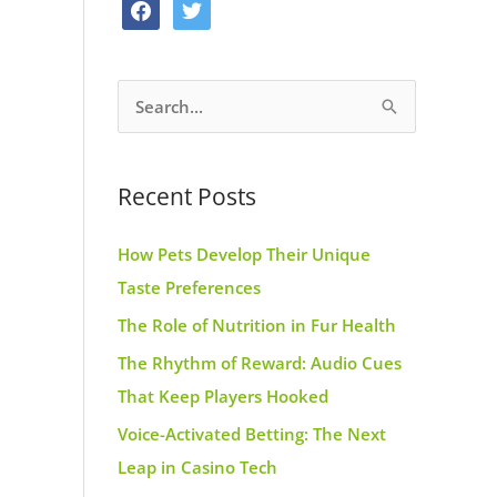
f
t
o
g
r
a
w
o
r
e
c
i
k
a
s
S
e
t
m
t
e
b
t
a
o
e
Recent Posts
r
o
r
c
k
How Pets Develop Their Unique
h
Taste Preferences
f
The Role of Nutrition in Fur Health
o
r
The Rhythm of Reward: Audio Cues
:
That Keep Players Hooked
Voice-Activated Betting: The Next
Leap in Casino Tech