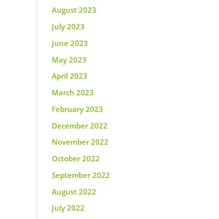
August 2023
July 2023
June 2023
May 2023
April 2023
March 2023
February 2023
December 2022
November 2022
October 2022
September 2022
August 2022
July 2022