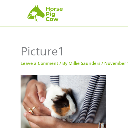
Skip
to
content
Picture1
Leave a Comment
/ By
Millie Saunders
/
November 