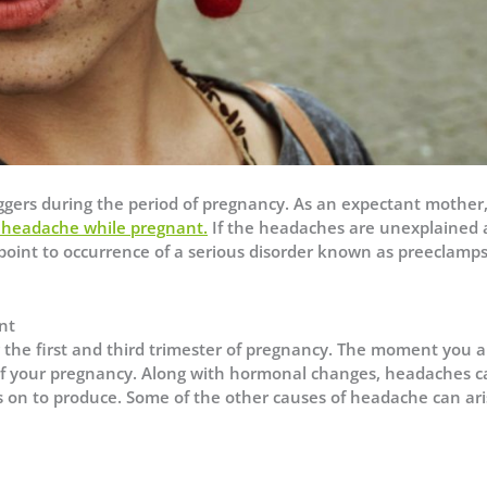
gers during the period of pregnancy. As an expectant mother
r headache while pregnant
.
If the headaches are unexplained
n point to occurrence of a serious disorder known as preeclamps
nt
he first and third trimester of pregnancy. The moment you a
f your pregnancy. Along with hormonal changes, headaches c
s on to produce. Some of the other causes of headache can ar