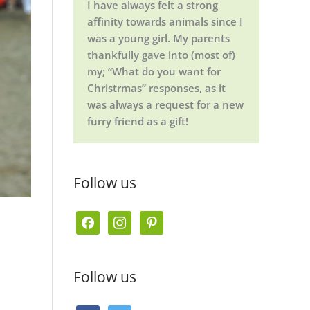
I have always felt a strong
affinity towards animals since I
was a young girl. My parents
thankfully gave into (most of)
my; “What do you want for
Christrmas” responses, as it
was always a request for a new
furry friend as a gift!
Follow us
f
i
p
a
n
i
c
s
n
Follow us
e
t
t
b
a
e