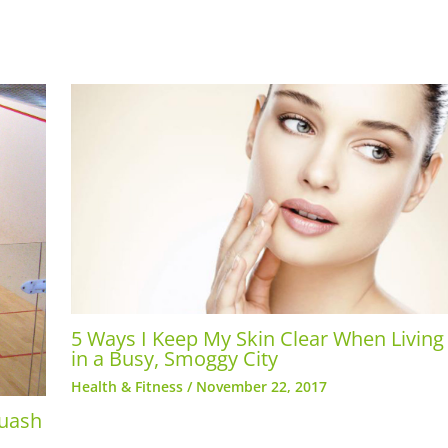
5 Ways I Keep My Skin Clear When Living
in a Busy, Smoggy City
Health & Fitness
/
November 22, 2017
quash