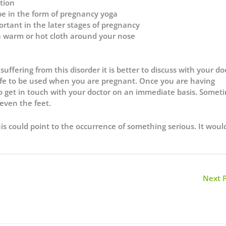
tion
be in the form of pregnancy yoga
ortant in the later stages of pregnancy
 a warm or hot cloth around your nose
uffering from this disorder it is better to discuss with your do
safe to be used when you are pregnant. Once you are having
o get in touch with your doctor on an immediate basis. Somet
even the feet.
is could point to the occurrence of something serious. It woul
Next 