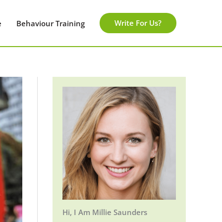
Write For Us?
e
Behaviour Training
Hi, I Am Millie Saunders