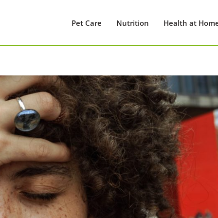
Pet Care
Nutrition
Health at Hom