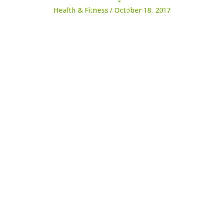
Health & Fitness
/
October 18, 2017