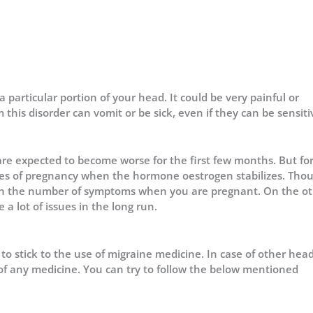
a particular portion of your head. It could be very painful or
this disorder can vomit or be sick, even if they can be sensiti
e expected to become worse for the first few months. But fo
ges of pregnancy when the hormone oestrogen stabilizes. Thou
e in the number of symptoms when you are pregnant. On the o
 a lot of issues in the long run.
e to stick to the use of migraine medicine. In case of other he
of any medicine. You can try to follow the below mentioned