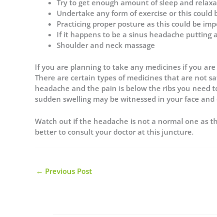
Try to get enough amount of sleep and relaxa
Undertake any form of exercise or this could 
Practicing proper posture as this could be imp
If it happens to be a sinus headache putting
Shoulder and neck massage
If you are planning to take any medicines if you are s
There are certain types of medicines that are not 
headache and the pain is below the ribs you need t
sudden swelling may be witnessed in your face and 
Watch out if the headache is not a normal one as th
better to consult your doctor at this juncture.
←
Previous Post