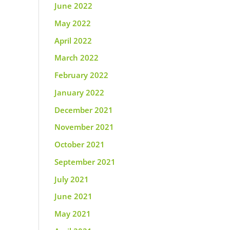
June 2022
May 2022
April 2022
March 2022
February 2022
January 2022
December 2021
November 2021
October 2021
September 2021
July 2021
June 2021
May 2021