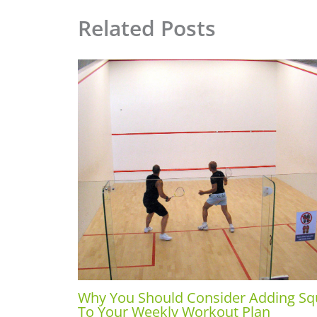
Related Posts
Why You Should Consider Adding S
To Your Weekly Workout Plan