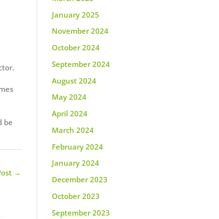
January 2025
November 2024
October 2024
September 2024
ctor.
August 2024
imes
May 2024
April 2024
d be
March 2024
February 2024
January 2024
Post
→
December 2023
October 2023
September 2023