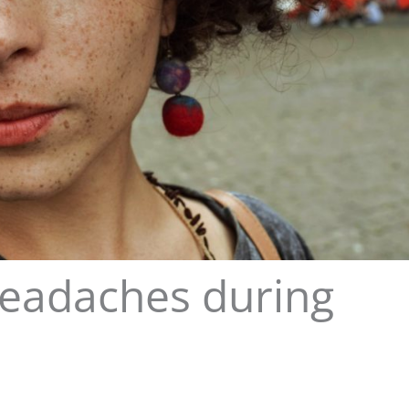
headaches during