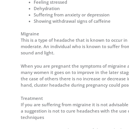
Feeling stressed
Dehydration
Suffering from anxiety or depression
Showing withdrawal signs of caffeine
Migraine
This is a type of headache that is known to occur in 
moderate. An individual who is known to suffer from 
sound and light.
When you are pregnant the symptoms of migraine ar
many women it goes on to improve in the later sta
the case of others there is no increase or decreas
hand,
cluster headache during pregnancy
could pose
Treatment
If you are suffering from migraine it is not advisabl
a suggestion is not to cure headaches with the use 
techniques