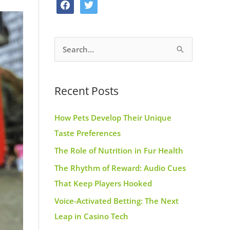
f
t
o
g
r
a
w
o
r
e
c
i
k
a
s
S
e
t
m
t
e
b
t
a
o
e
Recent Posts
r
o
r
c
k
How Pets Develop Their Unique
h
Taste Preferences
f
The Role of Nutrition in Fur Health
o
r
The Rhythm of Reward: Audio Cues
:
That Keep Players Hooked
Voice-Activated Betting: The Next
Leap in Casino Tech