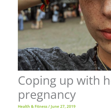
Coping up with 
pregnancy
Health & Fitness
/
June 27, 2019