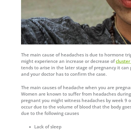
The main cause of headaches is due to hormone trig
might experience an increase or decrease of
cluste
tends to arise in the later stage of pregnancy it ca
and your doctor has to confirm the case.
The main causes of headache when you are pregna
Women are known to suffer from headaches during t
pregnant you might witness headaches by week 9 o
occur due to the volume of blood that the body goe
due to the following causes
Lack of sleep