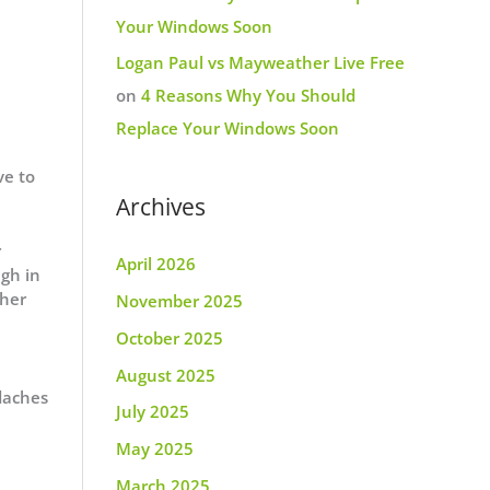
Your Windows Soon
Logan Paul vs Mayweather Live Free
on
4 Reasons Why You Should
Replace Your Windows Soon
ve to
Archives
r
April 2026
gh in
ther
November 2025
October 2025
August 2025
adaches
July 2025
May 2025
March 2025