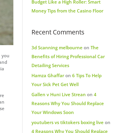
Budget Like a High Roller: Smart
Money Tips from the Casino Floor
Recent Comments
3d Scanning melbourne
on
The
, you
Benefits of Hiring Professional Car
 and
Detailing Services
ia
Hamza Ghaffar
on
6 Tips To Help
Your Sick Pet Get Well
Gallen v Huni Live Strean
on
4
re
an
Reasons Why You Should Replace
ise
Your Windows Soon
youtubers vs tiktokers boxing live
on
4 Reasons Why You Should Replace