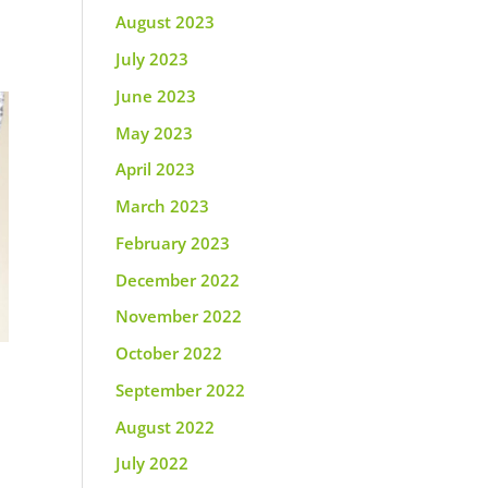
August 2023
July 2023
June 2023
May 2023
April 2023
March 2023
February 2023
December 2022
November 2022
October 2022
September 2022
August 2022
July 2022