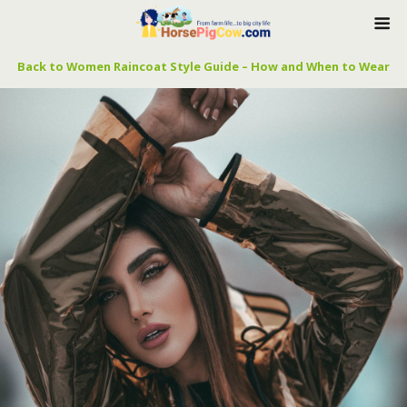
Back to Women Raincoat Style Guide – How and When to Wear