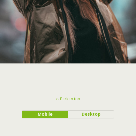
Back to top
Mobile
Desktop