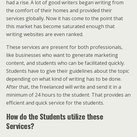
had a rise. A lot of good writers began writing from
the comfort of their homes and provided their
services globally. Now it has come to the point that
this market has become saturated enough that
writing websites are even ranked.
These services are present for both professionals,
like businesses who want to generate marketing
content, and students who can be facilitated quickly.
Students have to give their guidelines about the topic
depending on what kind of writing has to be done.
After that, the freelanced will write and send it in a
minimum of 24 hours to the student. That provides an
efficient and quick service for the students.
How do the Students utilize these
Services?