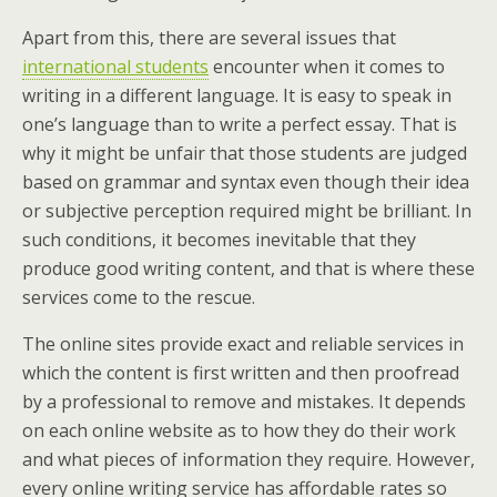
Apart from this, there are several issues that
international students
encounter when it comes to
writing in a different language. It is easy to speak in
one’s language than to write a perfect essay. That is
why it might be unfair that those students are judged
based on grammar and syntax even though their idea
or subjective perception required might be brilliant. In
such conditions, it becomes inevitable that they
produce good writing content, and that is where these
services come to the rescue.
The online sites provide exact and reliable services in
which the content is first written and then proofread
by a professional to remove and mistakes. It depends
on each online website as to how they do their work
and what pieces of information they require. However,
every online writing service has affordable rates so