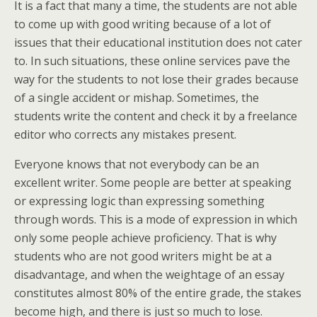
It is a fact that many a time, the students are not able
to come up with good writing because of a lot of
issues that their educational institution does not cater
to. In such situations, these online services pave the
way for the students to not lose their grades because
of a single accident or mishap. Sometimes, the
students write the content and check it by a freelance
editor who corrects any mistakes present.
Everyone knows that not everybody can be an
excellent writer. Some people are better at speaking
or expressing logic than expressing something
through words. This is a mode of expression in which
only some people achieve proficiency. That is why
students who are not good writers might be at a
disadvantage, and when the weightage of an essay
constitutes almost 80% of the entire grade, the stakes
become high, and there is just so much to lose.