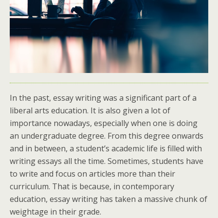
In the past, essay writing was a significant part of a
liberal arts education. It is also given a lot of
importance nowadays, especially when one is doing
an undergraduate degree. From this degree onwards
and in between, a student’s academic life is filled with
writing essays all the time. Sometimes, students have
to write and focus on articles more than their
curriculum. That is because, in contemporary
education, essay writing has taken a massive chunk of
weightage in their grade.