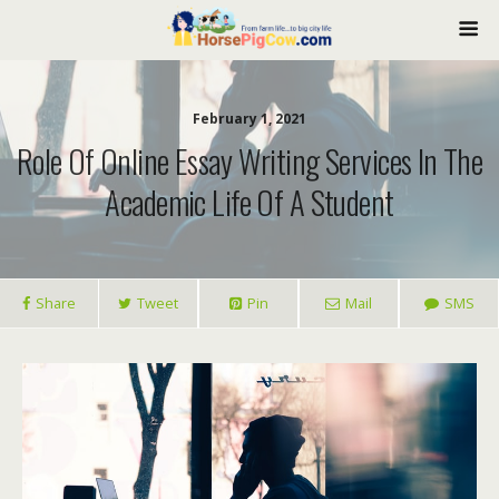
February 1, 2021
Role Of Online Essay Writing Services In The
Academic Life Of A Student
Share
Tweet
Pin
Mail
SMS