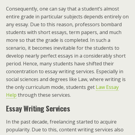
Consequently, one can say that a student’s almost
entire grade in particular subjects depends entirely on
any essay. Due to this reason, professors bombard
students with short essays, term papers, and much
more so that the grade is completed. In such a
scenario, it becomes inevitable for the students to
develop nearly perfect essays in a considerably short
period. Hence, many students have shifted their
concentration to essay writing services. Especially in
social sciences and degrees like Law, where writing is
the only curriculum mode, students get
Law Essay
Help
through these services.
Essay Writing Services
In the past decade, freelancing started to acquire
popularity. Due to this, content writing services also