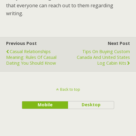
that everyone can reach out to them regarding
writing.
Previous Post
Next Post
Casual Relationships
Tips On Buying Custom
Meaning: Rules Of Casual
Canada And United States
Dating You Should Know
Log Cabin Kits
Back to top
Mobile
Desktop