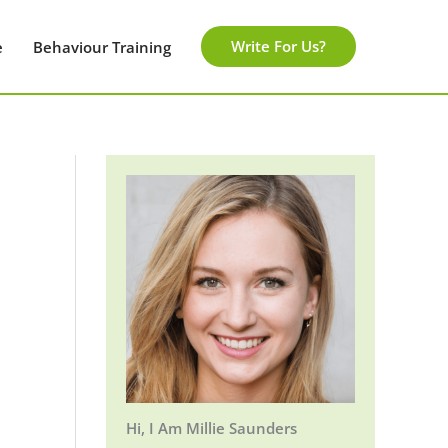
Write For Us?
e
Behaviour Training
Hi, I Am Millie Saunders