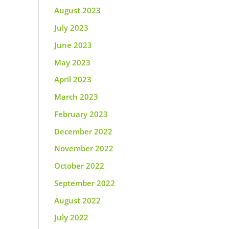
August 2023
July 2023
June 2023
May 2023
April 2023
March 2023
February 2023
December 2022
November 2022
October 2022
September 2022
August 2022
July 2022