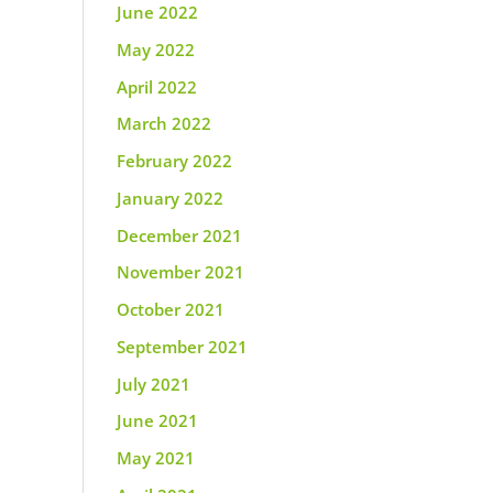
June 2022
May 2022
April 2022
March 2022
February 2022
January 2022
December 2021
November 2021
October 2021
September 2021
July 2021
June 2021
May 2021