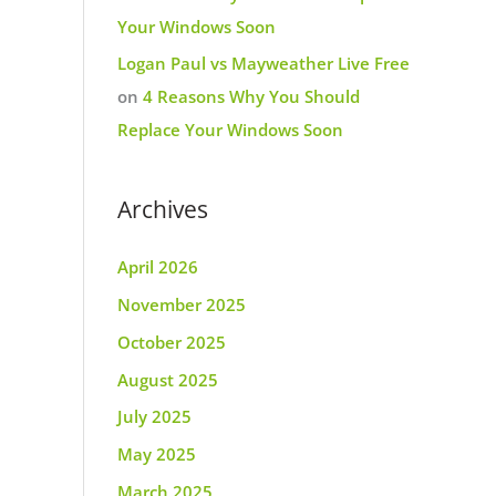
Your Windows Soon
Logan Paul vs Mayweather Live Free
on
4 Reasons Why You Should
Replace Your Windows Soon
Archives
April 2026
November 2025
October 2025
August 2025
July 2025
May 2025
March 2025