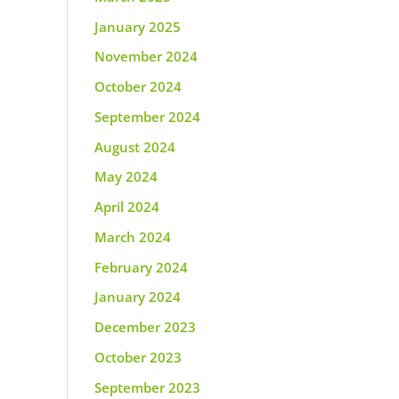
January 2025
November 2024
October 2024
September 2024
August 2024
May 2024
April 2024
March 2024
February 2024
January 2024
December 2023
October 2023
September 2023