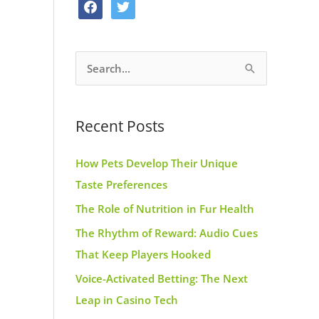
f
t
o
g
r
a
w
o
r
e
c
i
k
a
s
S
e
t
m
t
e
b
t
a
o
e
Recent Posts
r
o
r
c
k
How Pets Develop Their Unique
h
Taste Preferences
f
The Role of Nutrition in Fur Health
o
r
The Rhythm of Reward: Audio Cues
:
That Keep Players Hooked
Voice-Activated Betting: The Next
Leap in Casino Tech