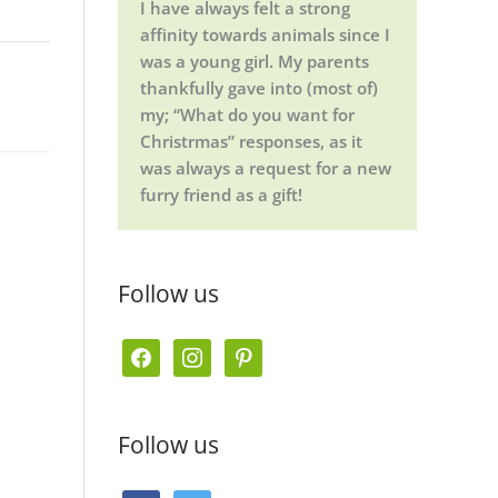
I have always felt a strong
affinity towards animals since I
was a young girl. My parents
thankfully gave into (most of)
my; “What do you want for
Christrmas” responses, as it
was always a request for a new
furry friend as a gift!
Follow us
f
i
p
a
n
i
c
s
n
Follow us
e
t
t
b
a
e