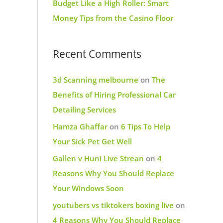
Budget Like a High Roller: Smart
Money Tips from the Casino Floor
Recent Comments
3d Scanning melbourne
on
The
Benefits of Hiring Professional Car
Detailing Services
Hamza Ghaffar
on
6 Tips To Help
Your Sick Pet Get Well
Gallen v Huni Live Strean
on
4
Reasons Why You Should Replace
Your Windows Soon
youtubers vs tiktokers boxing live
on
4 Reasons Why You Should Replace