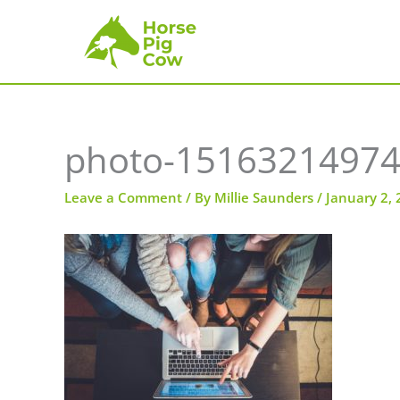
Skip
to
content
photo-15163214974
Leave a Comment
/ By
Millie Saunders
/
January 2,