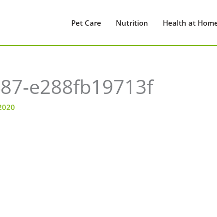
Pet Care
Nutrition
Health at Hom
87-e288fb19713f
 2020