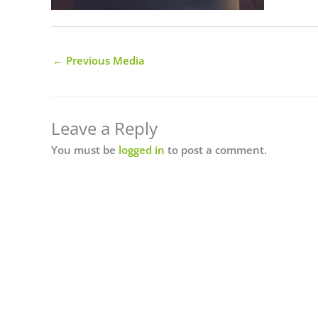
←
Previous Media
Leave a Reply
You must be
logged in
to post a comment.