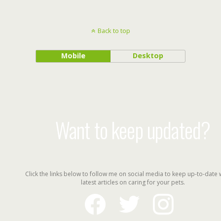
Back to top
Mobile
Desktop
Want to keep updated?
Click the links below to follow me on social media to keep up-to-date 
latest articles on caring for your pets.
facebook
twitter
instagram