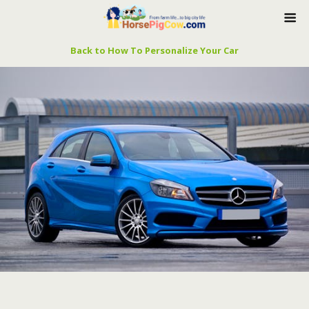
Back to How To Personalize Your Car