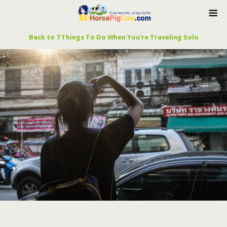
Back to 7 Things To Do When You’re Traveling Solo