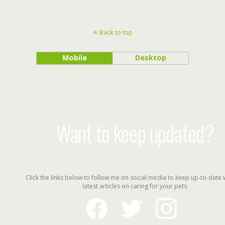
Back to top
Mobile
Desktop
Want to keep updated?
Click the links below to follow me on social media to keep up-to-date 
latest articles on caring for your pets.
facebook
twitter
instagram