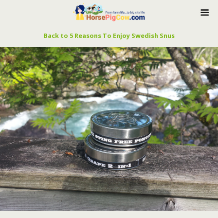
Back to 5 Reasons To Enjoy Swedish Snus