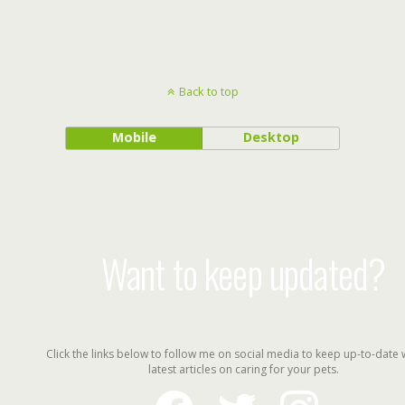
Back to top
Mobile
Desktop
Want to keep updated?
Click the links below to follow me on social media to keep up-to-date 
latest articles on caring for your pets.
facebook
twitter
instagram