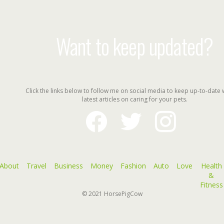
Want to keep updated?
Click the links below to follow me on social media to keep up-to-date 
latest articles on caring for your pets.
facebook
twitter
instagram
About
Travel
Business
Money
Fashion
Auto
Love
Health
&
Fitness
© 2021
HorsePigCow