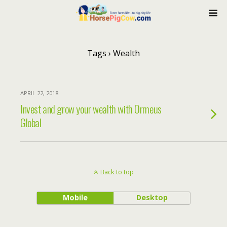
Tags › Wealth
APRIL 22, 2018
Invest and grow your wealth with Ormeus
Global
Back to top
Mobile
Desktop