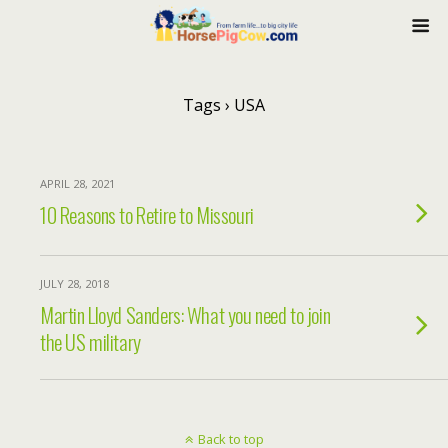
Tags › USA
APRIL 28, 2021
10 Reasons to Retire to Missouri
JULY 28, 2018
Martin Lloyd Sanders: What you need to join
the US military
Back to top