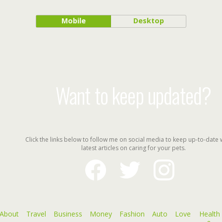
Mobile
Desktop
Want to keep updated?
Click the links below to follow me on social media to keep up-to-date 
latest articles on caring for your pets.
facebook
twitter
instagram
About
Travel
Business
Money
Fashion
Auto
Love
Health