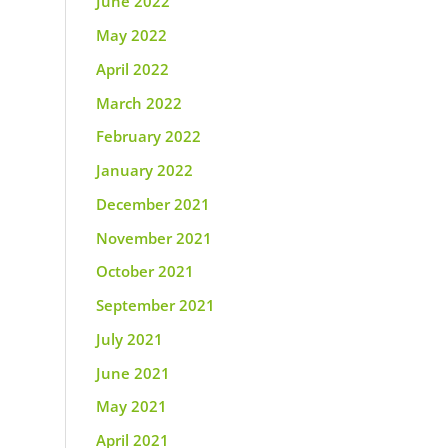
June 2022
May 2022
April 2022
March 2022
February 2022
January 2022
December 2021
November 2021
October 2021
September 2021
July 2021
June 2021
May 2021
April 2021