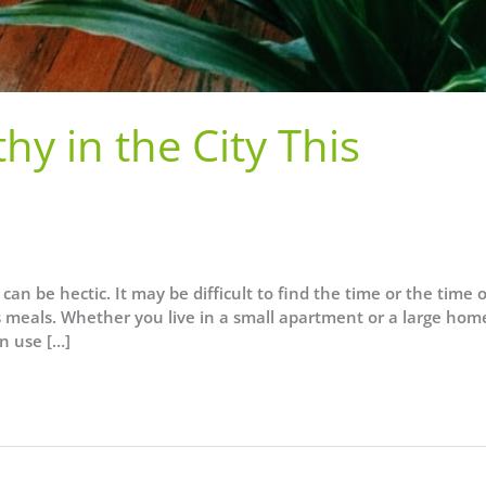
hy in the City This
can be hectic. It may be difficult to find the time or the time 
us meals. Whether you live in a small apartment or a large hom
n use […]