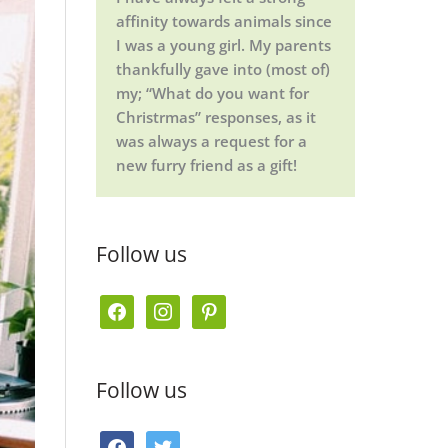
affinity towards animals since
I was a young girl. My parents
thankfully gave into (most of)
my; “What do you want for
Christrmas” responses, as it
was always a request for a
new furry friend as a gift!
Follow us
f
i
p
a
n
i
c
s
n
Follow us
e
t
t
b
a
e
f
t