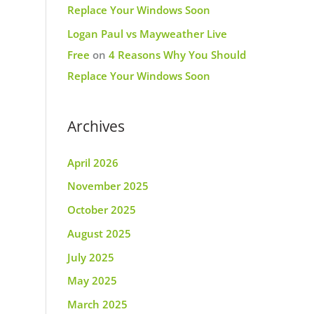
Replace Your Windows Soon
Logan Paul vs Mayweather Live
Free
on
4 Reasons Why You Should
Replace Your Windows Soon
Archives
April 2026
November 2025
October 2025
August 2025
July 2025
May 2025
March 2025