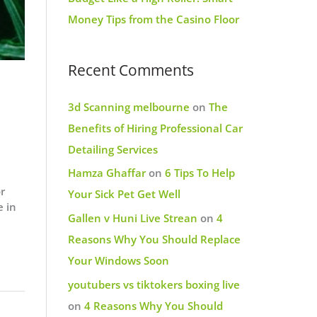
Money Tips from the Casino Floor
Recent Comments
3d Scanning melbourne
on
The
Benefits of Hiring Professional Car
Detailing Services
Hamza Ghaffar
on
6 Tips To Help
or
Your Sick Pet Get Well
e in
Gallen v Huni Live Strean
on
4
Reasons Why You Should Replace
Your Windows Soon
youtubers vs tiktokers boxing live
on
4 Reasons Why You Should