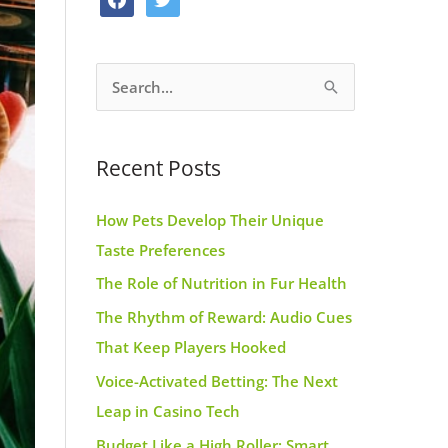
o
g
r
a
w
o
r
e
c
i
k
a
s
S
e
t
m
t
e
b
t
a
o
e
Recent Posts
r
o
r
c
k
How Pets Develop Their Unique
h
Taste Preferences
f
The Role of Nutrition in Fur Health
o
r
The Rhythm of Reward: Audio Cues
:
That Keep Players Hooked
Voice-Activated Betting: The Next
Leap in Casino Tech
Budget Like a High Roller: Smart