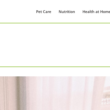
Pet Care
Nutrition
Health at Hom