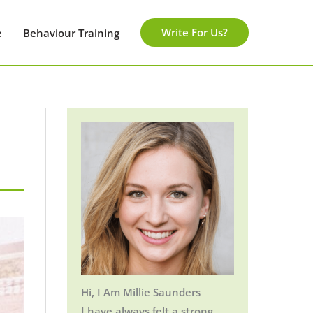
Write For Us?
e
Behaviour Training
Hi, I Am Millie Saunders
I have always felt a strong