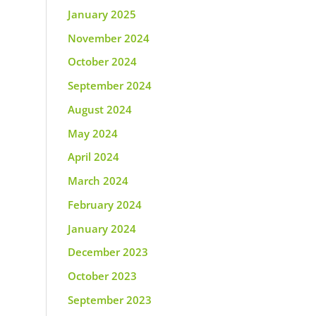
January 2025
November 2024
October 2024
September 2024
August 2024
May 2024
April 2024
March 2024
February 2024
January 2024
December 2023
October 2023
September 2023