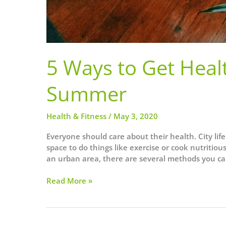
5 Ways to Get Healt
Summer
Health & Fitness
/
May 3, 2020
Everyone should care about their health. City life 
space to do things like exercise or cook nutritio
an urban area, there are several methods you ca
5
Read More »
Ways
to
Get
Healthy