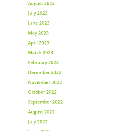
August 2023
July 2023
June 2023
May 2023
April 2023
March 2023
February 2023
December 2022
November 2022
October 2022
September 2022
August 2022
July 2022