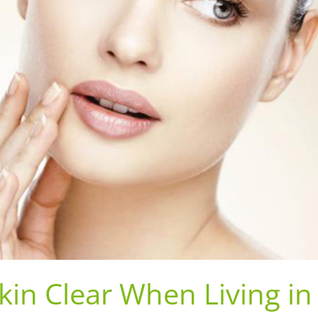
kin Clear When Living in