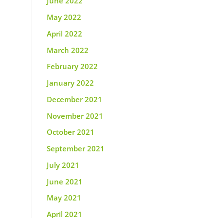
June 2022
May 2022
April 2022
March 2022
February 2022
January 2022
December 2021
November 2021
October 2021
September 2021
July 2021
June 2021
May 2021
April 2021