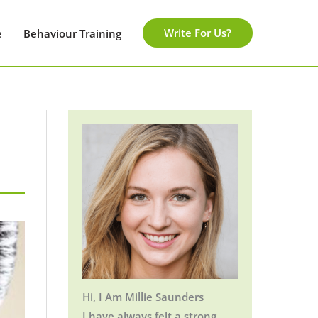
Write For Us?
e
Behaviour Training
Hi, I Am Millie Saunders
I have always felt a strong