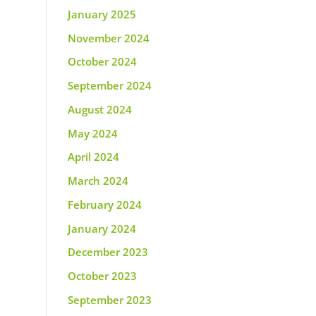
January 2025
November 2024
October 2024
September 2024
August 2024
May 2024
April 2024
March 2024
February 2024
January 2024
December 2023
October 2023
September 2023