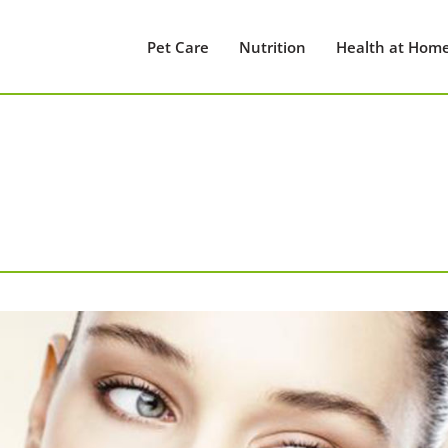
Pet Care
Nutrition
Health at Hom