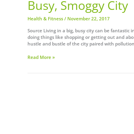
Busy, Smoggy City
Health & Fitness
/
November 22, 2017
Source Living in a big, busy city can be fantastic 
doing things like shopping or getting out and abou
hustle and bustle of the city paired with pollut
5
Read More »
Ways
I
Keep
My
Skin
Clear
When
Living
in
a
Busy,