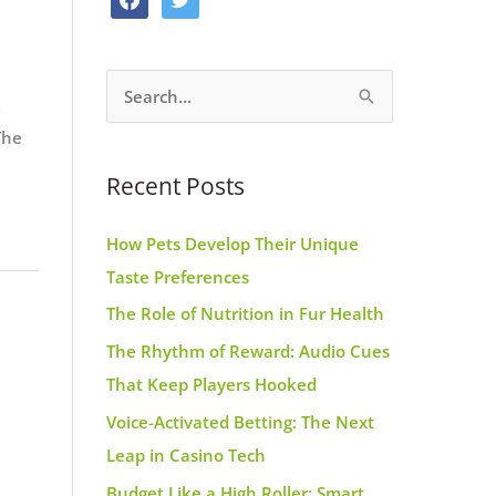
o
g
r
a
w
o
r
e
c
i
k
a
s
S
e
t
m
t
e
b
t
The
a
o
e
Recent Posts
r
o
r
c
k
How Pets Develop Their Unique
h
Taste Preferences
f
The Role of Nutrition in Fur Health
o
r
The Rhythm of Reward: Audio Cues
:
That Keep Players Hooked
Voice-Activated Betting: The Next
Leap in Casino Tech
Budget Like a High Roller: Smart