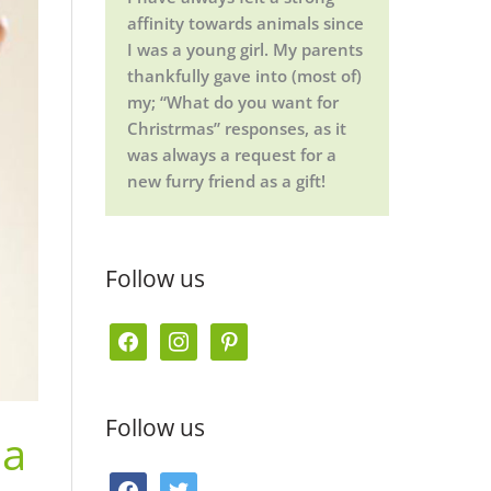
affinity towards animals since
I was a young girl. My parents
thankfully gave into (most of)
my; “What do you want for
Christrmas” responses, as it
was always a request for a
new furry friend as a gift!
Follow us
f
i
p
a
n
i
c
s
n
Follow us
 a
e
t
t
b
a
e
f
t