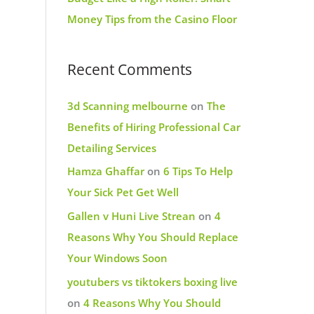
Money Tips from the Casino Floor
Recent Comments
3d Scanning melbourne
on
The
Benefits of Hiring Professional Car
Detailing Services
Hamza Ghaffar
on
6 Tips To Help
Your Sick Pet Get Well
Gallen v Huni Live Strean
on
4
Reasons Why You Should Replace
Your Windows Soon
youtubers vs tiktokers boxing live
on
4 Reasons Why You Should