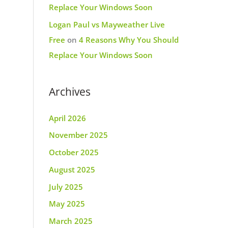
Replace Your Windows Soon
Logan Paul vs Mayweather Live
Free
on
4 Reasons Why You Should
Replace Your Windows Soon
Archives
April 2026
November 2025
October 2025
August 2025
July 2025
May 2025
March 2025