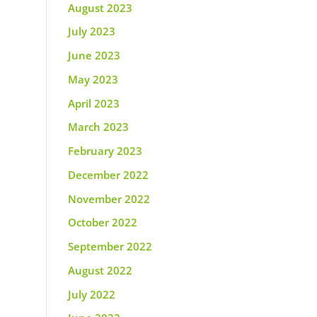
August 2023
July 2023
June 2023
May 2023
April 2023
March 2023
February 2023
December 2022
November 2022
October 2022
September 2022
August 2022
July 2022