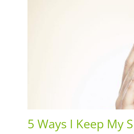
5 Ways I Keep My S