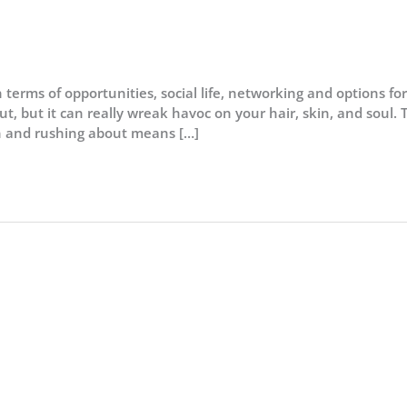
in terms of opportunities, social life, networking and options for
t, but it can really wreak havoc on your hair, skin, and soul. 
ion and rushing about means […]