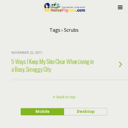
Tags › Scrubs
NOVEMBER 22, 2017
5 Ways I Keep My Skin Clear When Living in
a Busy, Smoggy City
Back to top
Mobile
Desktop