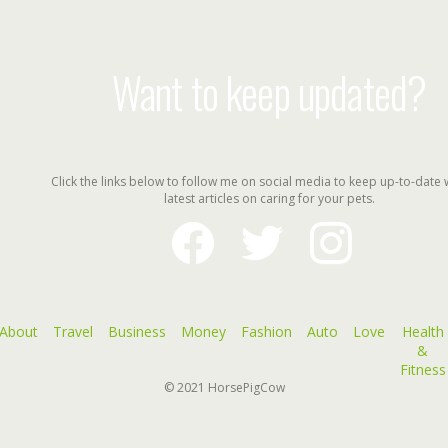
Want to keep updated?
Click the links below to follow me on social media to keep up-to-date 
latest articles on caring for your pets.
facebook
twitter
instagram
About
Travel
Business
Money
Fashion
Auto
Love
Health
&
Fitness
© 2021
HorsePigCow