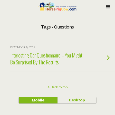
Tags › Questions
DECEMBER 6, 2019
Interesting Car Questionnaire – You Might
Be Surprised By The Results
Back to top
Mobile
Desktop