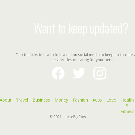
Want to keep updated?
Click the links below to follow me on social media to keep up-to-date 
latest articles on caring for your pets.
facebook
twitter
instagram
About
Travel
Business
Money
Fashion
Auto
Love
Health
&
Fitness
© 2021
HorsePigCow