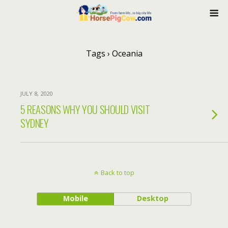
Tags › Oceania
JULY 8, 2020
5 REASONS WHY YOU SHOULD VISIT
SYDNEY
Back to top
Mobile
Desktop