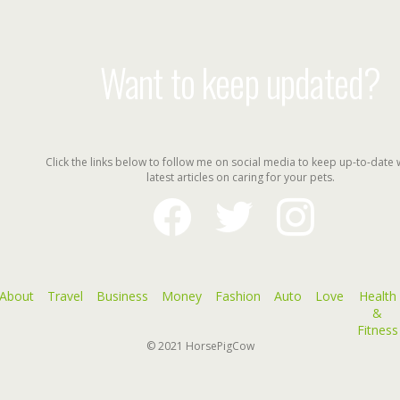
Want to keep updated?
Click the links below to follow me on social media to keep up-to-date 
latest articles on caring for your pets.
facebook
twitter
instagram
About
Travel
Business
Money
Fashion
Auto
Love
Health
&
Fitness
© 2021
HorsePigCow