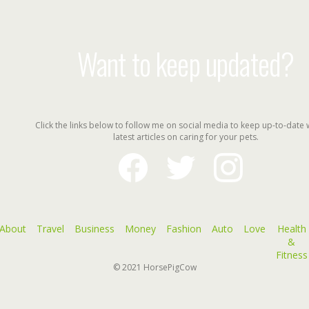
Want to keep updated?
Click the links below to follow me on social media to keep up-to-date 
latest articles on caring for your pets.
facebook
twitter
instagram
About
Travel
Business
Money
Fashion
Auto
Love
Health
&
Fitness
© 2021
HorsePigCow