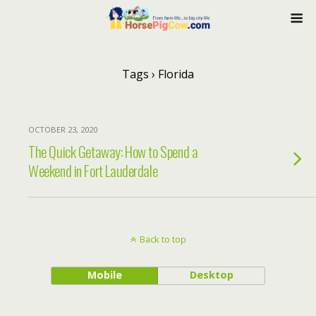
Tags › Florida
OCTOBER 23, 2020
The Quick Getaway: How to Spend a
Weekend in Fort Lauderdale
Back to top
Mobile
Desktop