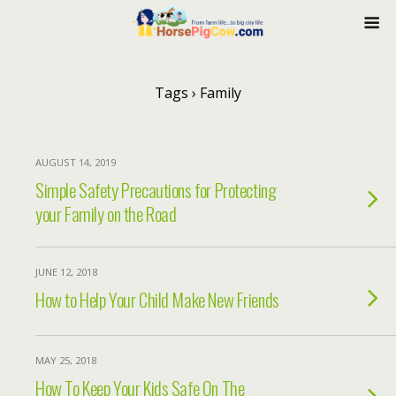
Tags › Family
AUGUST 14, 2019
Simple Safety Precautions for Protecting
your Family on the Road
JUNE 12, 2018
How to Help Your Child Make New Friends
MAY 25, 2018
How To Keep Your Kids Safe On The