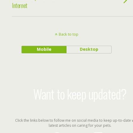
Internet
Back to top
Mobile
Desktop
Want to keep updated?
Click the links below to follow me on social media to keep up-to-date 
latest articles on caring for your pets.
facebook
twitter
instagram