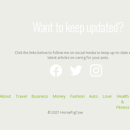
Want to keep updated?
Click the links below to follow me on social media to keep up-to-date 
latest articles on caring for your pets.
facebook
twitter
instagram
About
Travel
Business
Money
Fashion
Auto
Love
Health
&
Fitness
© 2021
HorsePigCow