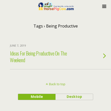
Tags › Being Productive
JUNE 7, 2019
Ideas For Being Productive On The
Weekend
Back to top
Mobile
Desktop