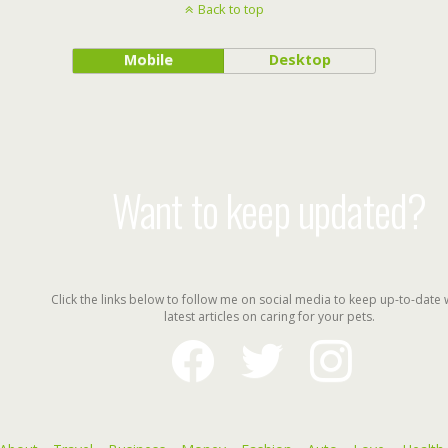
Back to top
Mobile
Desktop
Want to keep updated?
Click the links below to follow me on social media to keep up-to-date 
latest articles on caring for your pets.
facebook
twitter
instagram