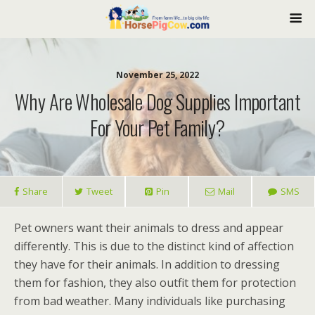
November 25, 2022
Why Are Wholesale Dog Supplies Important
For Your Pet Family?
Share
Tweet
Pin
Mail
SMS
Pet owners want their animals to dress and appear
differently. This is due to the distinct kind of affection
they have for their animals. In addition to dressing
them for fashion, they also outfit them for protection
from bad weather. Many individuals like purchasing