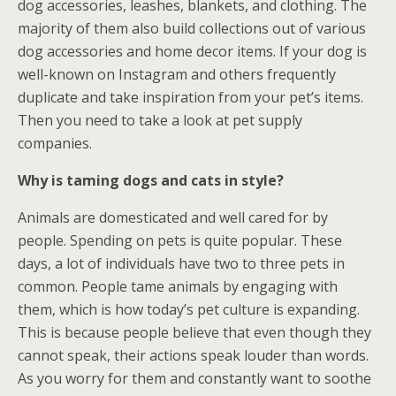
dog accessories, leashes, blankets, and clothing. The
majority of them also build collections out of various
dog accessories and home decor items. If your dog is
well-known on Instagram and others frequently
duplicate and take inspiration from your pet’s items.
Then you need to take a look at pet supply
companies.
Why is taming dogs and cats in style?
Animals are domesticated and well cared for by
people. Spending on pets is quite popular. These
days, a lot of individuals have two to three pets in
common. People tame animals by engaging with
them, which is how today’s pet culture is expanding.
This is because people believe that even though they
cannot speak, their actions speak louder than words.
As you worry for them and constantly want to soothe