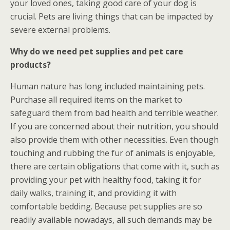
your loved ones, taking good care of your dog is
crucial. Pets are living things that can be impacted by
severe external problems.
Why do we need pet supplies and pet care
products?
Human nature has long included maintaining pets.
Purchase all required items on the market to
safeguard them from bad health and terrible weather.
If you are concerned about their nutrition, you should
also provide them with other necessities. Even though
touching and rubbing the fur of animals is enjoyable,
there are certain obligations that come with it, such as
providing your pet with healthy food, taking it for
daily walks, training it, and providing it with
comfortable bedding. Because pet supplies are so
readily available nowadays, all such demands may be