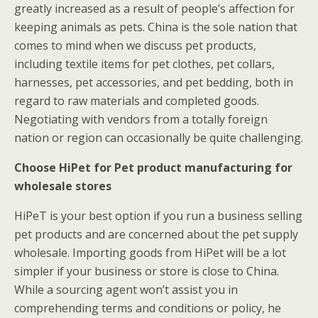
greatly increased as a result of people’s affection for
keeping animals as pets. China is the sole nation that
comes to mind when we discuss pet products,
including textile items for pet clothes, pet collars,
harnesses, pet accessories, and pet bedding, both in
regard to raw materials and completed goods.
Negotiating with vendors from a totally foreign
nation or region can occasionally be quite challenging.
Choose HiPet for Pet product manufacturing for
wholesale stores
HiPeT is your best option if you run a business selling
pet products and are concerned about the pet supply
wholesale. Importing goods from HiPet will be a lot
simpler if your business or store is close to China.
While a sourcing agent won’t assist you in
comprehending terms and conditions or policy, he