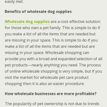
easily met.
Benefits of wholesale dog supplies
Wholesale dog supplies
are a cost-effective solution
for those who own a pet family. This is simple to do if
you make a list of all the items that are needed but
are missing in your space. This is simple to do if you
make a list of all the items that are needed but are
missing in your space. Wholesale shopping can
provide you with a broad and expanded selection of all
pet products—nearly anything you need. The process
of online wholesale shopping is very simple, but if you
visit the market for wholesale pet care product
shopping then it is also an easier procedure.
How wholesale businesses are more profitable?
The popularity of pet ownership is not due to trends