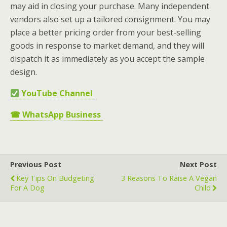
may aid in closing your purchase. Many independent
vendors also set up a tailored consignment. You may
place a better pricing order from your best-selling
goods in response to market demand, and they will
dispatch it as immediately as you accept the sample
design.
YouTube Channel
☎
WhatsApp Business
Previous Post
Next Post
Key Tips On Budgeting
3 Reasons To Raise A Vegan
For A Dog
Child