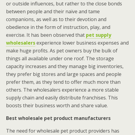
or outside influences, but rather to the close bonds
between people and their naïve and tame
companions, as well as to their devotion and
obedience in the form of instruction, play, and
exercise. It has been observed that
pet supply
wholesalers
experience lower business expenses and
make huge profits. As pet owners buy the bulk of
things all available under one roof. The storage
capacity increases and they manage big inventories,
they prefer big stores and large spaces and people
prefer them, as they tend to offer much more than
others.
The wholesalers experience a more stable
supply chain and easily distribute franchises. This
boosts their business worth and share value.
Best wholesale pet product manufacturers
The need for wholesale pet product providers has