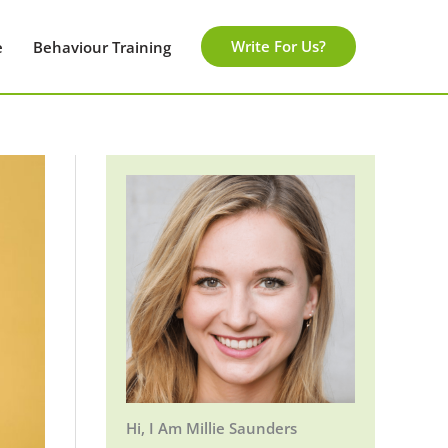
Write For Us?
e
Behaviour Training
Hi, I Am Millie Saunders