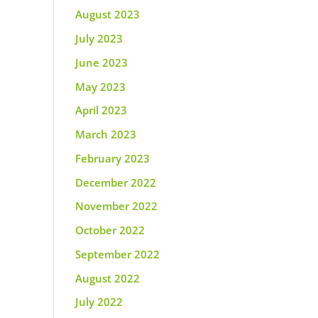
August 2023
July 2023
June 2023
May 2023
April 2023
March 2023
February 2023
December 2022
November 2022
October 2022
September 2022
August 2022
July 2022