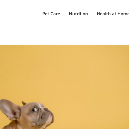
Pet Care
Nutrition
Health at Hom