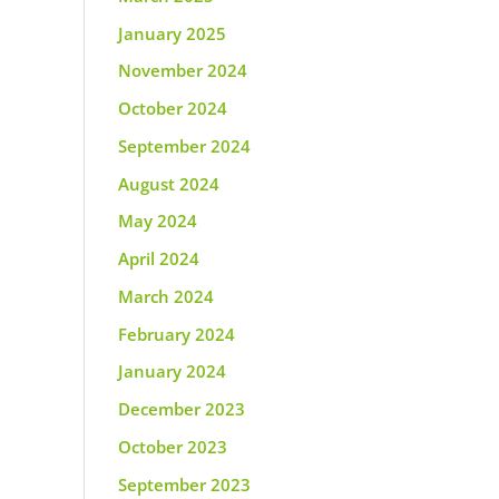
January 2025
November 2024
October 2024
September 2024
August 2024
May 2024
April 2024
March 2024
February 2024
January 2024
December 2023
October 2023
September 2023