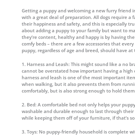
Getting a puppy and welcoming a new furry friend in
with a great deal of preparation. All dogs require a
their happiness and safety, and this is especially 
about adding a puppy to your family but want to mak
they’re content, healthy and happy is by having the
comfy beds – there are a few accessories that ever
puppy, regardless of age and breed, should have at 
1. Harness and Leash: This might sound like a no br
cannot be overstated how important having a high qu
harness and leash is one of the most important item
when walking, but it also prevents them from runnin
comfortably, but is also strong enough to hold them 
2. Bed: A comfortable bed not only helps your puppy t
washable and durable enough to last through their g
while keeping them off of your furniture, if that’s 
3. Toys: No puppy-friendly household is complete wit