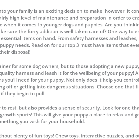
to your family is an exciting decision to make, however, it co
 fairly high level of maintenance and preparation in order to e
true when it comes to younger dogs and puppies. Are you thinki
e sure the furry addition is well taken care of? One way to 
 essential items on hand. From safety harnesses and leashes, 
y puppy needs. Read on for our top 3 must have items that eve
their disposal!
ainer for some dog owners, but to those adopting a new puppy,
ality harness and leash it for the wellbeing of your puppy! A
s you’ll need for your puppy. Not only does it help you contr
g off or getting into dangerous situations. Choose one that fi
if they begin to pull.
o rest, but also provides a sense of security. Look for one tha
rowth spurts! This will give your puppy a place to relax and g
something you wish for your household.
hout plenty of fun toys! Chew toys, interactive puzzles, and o