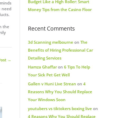
Budget Like a High Roller: Smart
 minds
u need
Money Tips from the Casino Floor
ucts.
h the
Recent Comments
mily
3d Scanning melbourne
on
The
Benefits of Hiring Professional Car
Detailing Services
Post
→
Hamza Ghaffar
on
6 Tips To Help
Your Sick Pet Get Well
Gallen v Huni Live Strean
on
4
Reasons Why You Should Replace
Your Windows Soon
youtubers vs tiktokers boxing live
on
4 Reasons Why You Should Replace