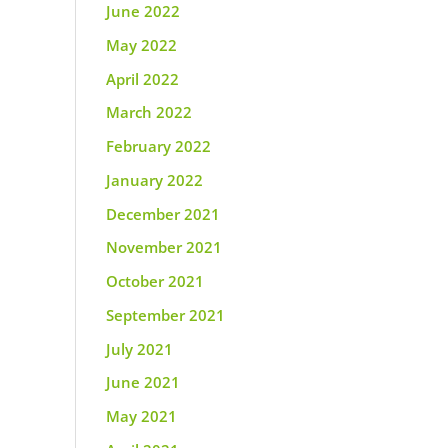
June 2022
May 2022
April 2022
March 2022
February 2022
January 2022
December 2021
November 2021
October 2021
September 2021
July 2021
June 2021
May 2021