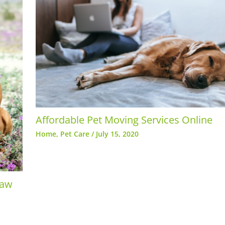
Affordable Pet Moving Services Online
Home
,
Pet Care
/
July 15, 2020
paw