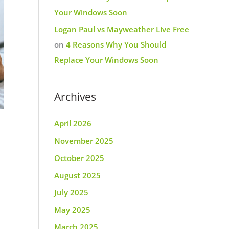
Your Windows Soon
Logan Paul vs Mayweather Live Free
on
4 Reasons Why You Should
Replace Your Windows Soon
Archives
April 2026
November 2025
October 2025
August 2025
July 2025
May 2025
March 2025