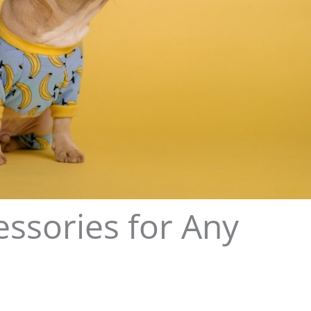
ssories for Any