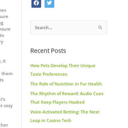
f
t
o
g
r
mes
a
w
o
r
e
nsure
c
i
ng
k
a
s
S
e
t
ensure
m
t
e
to
b
t
ry
a
o
e
Recent Posts
r
o
r
c
 it
k
How Pets Develop Their Unique
h
ol them
Taste Preferences
f
ts
The Role of Nutrition in Fur Health
o
r
The Rhythm of Reward: Audio Cues
t’s
:
That Keep Players Hooked
et cozy
Voice-Activated Betting: The Next
Leap in Casino Tech
ther