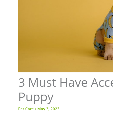
3 Must Have Acce
Puppy
Pet Care
/
May 3, 2023