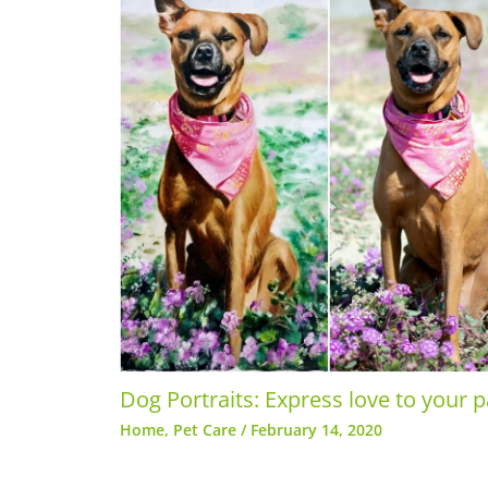
Dog Portraits: Express love to your 
Home
,
Pet Care
/
February 14, 2020