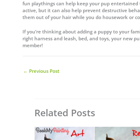
fun playthings can help keep your pup entertained 
active, but it can also help prevent destructive 
them out of your hair while you do housework or 
If you’re thinking about adding a puppy to your fam
right harness and leash, bed, and toys, your new pu
member!
←
Previous Post
Related Posts