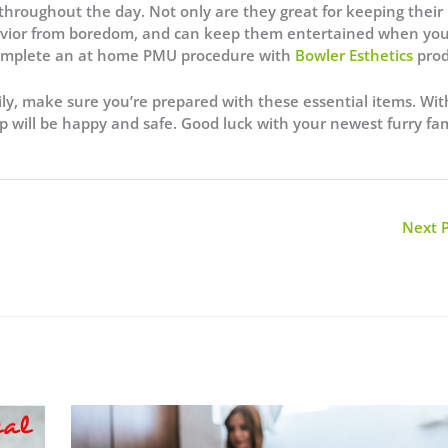
throughout the day. Not only are they great for keeping their
behavior from boredom, and can keep them entertained when yo
complete an at home PMU procedure with
Bowler Esthetics
prod
ily, make sure you’re prepared with these essential items. Wit
p will be happy and safe. Good luck with your newest furry fa
Next 