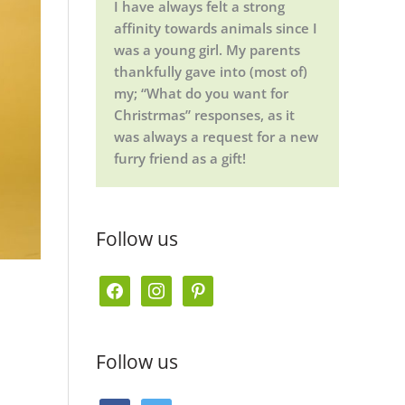
I have always felt a strong
affinity towards animals since I
was a young girl. My parents
thankfully gave into (most of)
my; “What do you want for
Christrmas” responses, as it
was always a request for a new
furry friend as a gift!
Follow us
f
i
p
a
n
i
c
s
n
Follow us
e
t
t
b
a
e