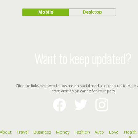
Mobile
Desktop
Want to keep updated?
Click the links below to follow me on social media to keep up-to-date 
latest articles on caring for your pets.
facebook
twitter
instagram
About
Travel
Business
Money
Fashion
Auto
Love
Health
&