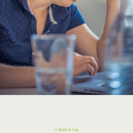
Back to top