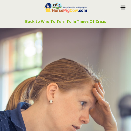
Back to Who To Turn To In Times Of Crisis