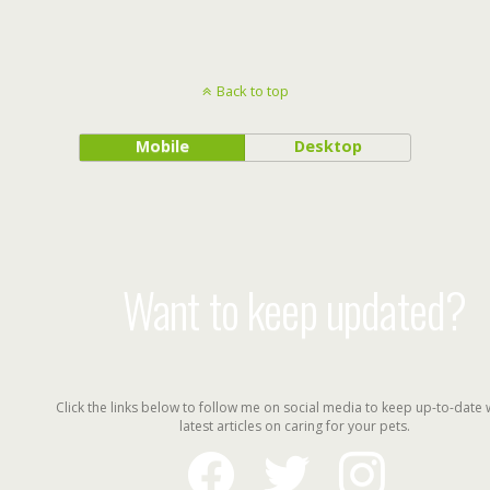
Back to top
Mobile
Desktop
Want to keep updated?
Click the links below to follow me on social media to keep up-to-date 
latest articles on caring for your pets.
facebook
twitter
instagram