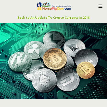
Back to An Update To Crypto Currency in 2018