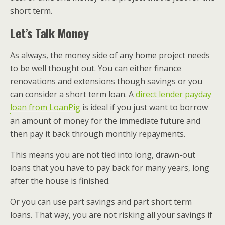
short term.
Let’s Talk Money
As always, the money side of any home project needs
to be well thought out. You can either finance
renovations and extensions though savings or you
can consider a short term loan. A
direct lender payday
loan from LoanPig
is ideal if you just want to borrow
an amount of money for the immediate future and
then pay it back through monthly repayments.
This means you are not tied into long, drawn-out
loans that you have to pay back for many years, long
after the house is finished.
Or you can use part savings and part short term
loans. That way, you are not risking all your savings if