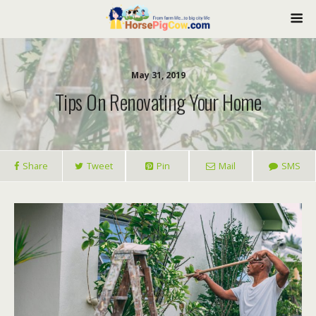
May 31, 2019
Tips On Renovating Your Home
Share
Tweet
Pin
Mail
SMS