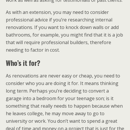
As with an extension, you may need to consider
professional advice if you’re researching internal
renovations. If you want to knock down walls or add
bathrooms, for example, you might find that it is a job
that will require professional builders, therefore
needing to factor in cost.
Who’s it for?
As renovations are never easy or cheap, you need to
consider who you are doing it for. It means thinking
long term. Perhaps you’re deciding to convert a
garage into a bedroom for your teenage son; is it
something that really needs to happen because when
he leaves college, he may move away to go to
university or work. You don’t want to spend a great
deal of time and money on a project that is just for the