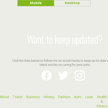
Mobile
Desktop
Want to keep updated?
Click the links below to follow me on social media to keep up-to-date 
latest articles on caring for your pets.
facebook
twitter
instagram
About
Travel
Business
Money
Fashion
Auto
Love
Health
&
Fitness