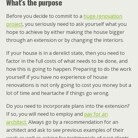
What’s the purpose
Before you decide to commit to a
huge renovation
project
, you seriously need to ask yourself what you
hope to achieve by either making the house bigger
through an extension or by changing the interiors.
If your house is in a derelict state, then you need to
factor in the full costs of what needs to be done, and
how this is going to happen. Preparing to do the work
yourself if you have no experience of house
renovations is not only going to cost you money but a
lot of time and heartache if things go wrong.
Do you need to incorporate plans into the extension?
If so, you will need to employ and
pay for an
architect.
Always go by a recommendation for an
architect and ask to see previous examples of their
work as well as asking for testimonials of past clients.