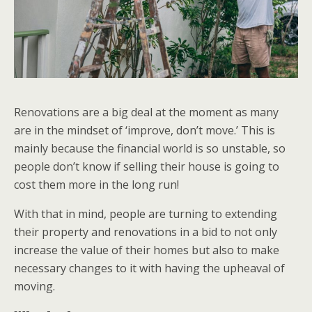
Renovations are a big deal at the moment as many
are in the mindset of ‘improve, don’t move.’ This is
mainly because the financial world is so unstable, so
people don’t know if selling their house is going to
cost them more in the long run!
With that in mind, people are turning to extending
their property and renovations in a bid to not only
increase the value of their homes but also to make
necessary changes to it with having the upheaval of
moving.