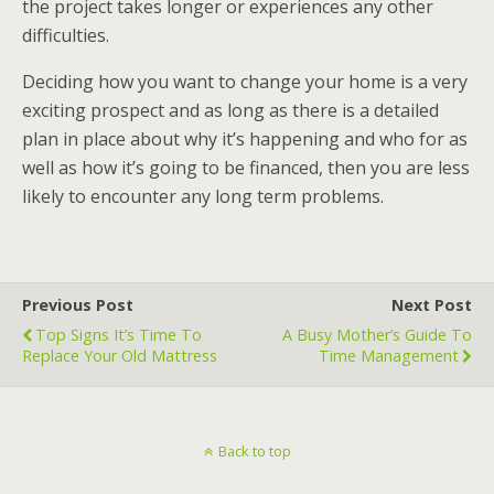
the project takes longer or experiences any other
difficulties.
Deciding how you want to change your home is a very
exciting prospect and as long as there is a detailed
plan in place about why it’s happening and who for as
well as how it’s going to be financed, then you are less
likely to encounter any long term problems.
Previous Post
Next Post
Top Signs It’s Time To
A Busy Mother’s Guide To
Replace Your Old Mattress
Time Management
Back to top