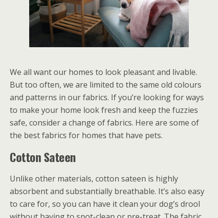
We all want our homes to look pleasant and livable.
But too often, we are limited to the same old colours
and patterns in our fabrics. If you’re looking for ways
to make your home look fresh and keep the fuzzies
safe, consider a change of fabrics. Here are some of
the best fabrics for homes that have pets.
Cotton Sateen
Unlike other materials, cotton sateen is highly
absorbent and substantially breathable. It’s also easy
to care for, so you can have it clean your dog’s drool
without having to spot-clean or pre-treat. The fabric