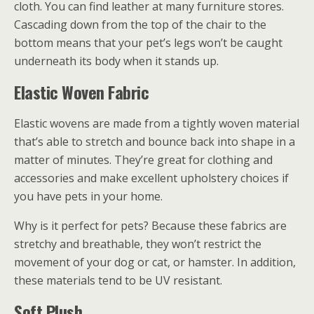
cloth. You can find leather at many furniture stores.
Cascading down from the top of the chair to the
bottom means that your pet’s legs won’t be caught
underneath its body when it stands up.
Elastic Woven Fabric
Elastic wovens are made from a tightly woven material
that’s able to stretch and bounce back into shape in a
matter of minutes. They’re great for clothing and
accessories and make excellent upholstery choices if
you have pets in your home.
Why is it perfect for pets? Because these fabrics are
stretchy and breathable, they won’t restrict the
movement of your dog or cat, or hamster. In addition,
these materials tend to be UV resistant.
Soft Plush