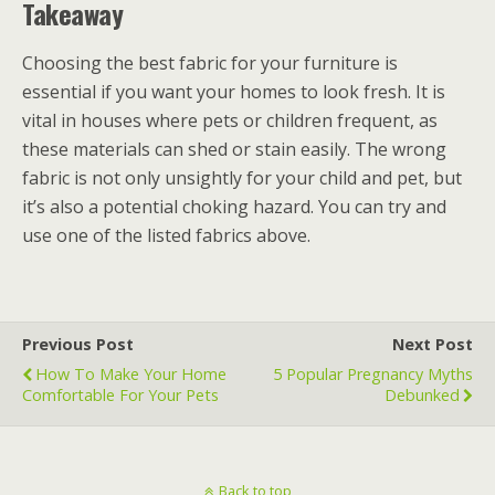
Takeaway
Choosing the best fabric for your furniture is
essential if you want your homes to look fresh. It is
vital in houses where pets or children frequent, as
these materials can shed or stain easily. The wrong
fabric is not only unsightly for your child and pet, but
it’s also a potential choking hazard. You can try and
use one of the listed fabrics above.
Previous Post
Next Post
How To Make Your Home
5 Popular Pregnancy Myths
Comfortable For Your Pets
Debunked
Back to top