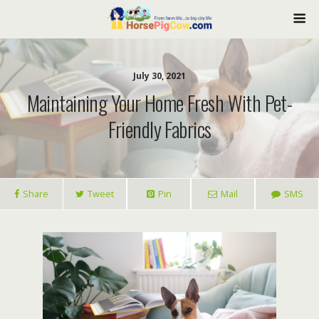
July 30, 2021
Maintaining Your Home Fresh With Pet-
Friendly Fabrics
Share
Tweet
Pin
Mail
SMS