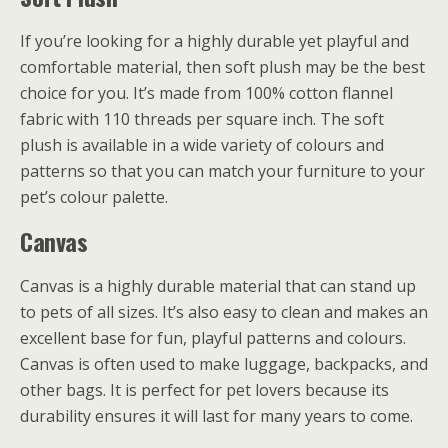
If you’re looking for a highly durable yet playful and
comfortable material, then soft plush may be the best
choice for you. It’s made from 100% cotton flannel
fabric with 110 threads per square inch. The soft
plush is available in a wide variety of colours and
patterns so that you can match your furniture to your
pet’s colour palette.
Canvas
Canvas is a highly durable material that can stand up
to pets of all sizes. It’s also easy to clean and makes an
excellent base for fun, playful patterns and colours.
Canvas is often used to make luggage, backpacks, and
other bags. It is perfect for pet lovers because its
durability ensures it will last for many years to come.