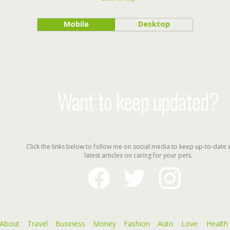
Mobile
Desktop
Want to keep updated?
Click the links below to follow me on social media to keep up-to-date 
latest articles on caring for your pets.
facebook
twitter
instagram
About
Travel
Business
Money
Fashion
Auto
Love
Health