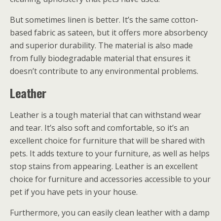
But sometimes linen is better. It’s the same cotton-
based fabric as sateen, but it offers more absorbency
and superior durability. The material is also made
from fully biodegradable material that ensures it
doesn’t contribute to any environmental problems.
Leather
Leather is a tough material that can withstand wear
and tear. It’s also soft and comfortable, so it’s an
excellent choice for furniture that will be shared with
pets. It adds texture to your furniture, as well as helps
stop stains from appearing. Leather is an excellent
choice for furniture and accessories accessible to your
pet if you have pets in your house.
Furthermore, you can easily clean leather with a damp