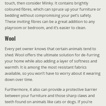
touch, then consider Minky. It contains brightly
coloured fibres, which can spruce up your furniture or
bedding without compromising your pet’s safety.
These inviting fibres can be a great addition to any
playroom or bedroom, and it’s easier to clean.
Wool
Every pet owner knows that certain animals tend to
shed. Wool offers the ultimate solution for de-furring
your home while also adding a layer of softness and
warmth. It is among the most resistant fabrics
available, so you won’t have to worry about it wearing
down over time.
Furthermore, it also can provide a protective barrier
between your furniture and those sharp claws and
teeth found on animals like cats or dogs. If you’re