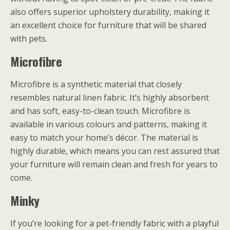
also offers superior upholstery durability, making it
an excellent choice for furniture that will be shared
with pets.
Microfibre
Microfibre is a synthetic material that closely
resembles natural linen fabric. It’s highly absorbent
and has soft, easy-to-clean touch. Microfibre is
available in various colours and patterns, making it
easy to match your home’s décor. The material is
highly durable, which means you can rest assured that
your furniture will remain clean and fresh for years to
come.
Minky
If you’re looking for a pet-friendly fabric with a playful