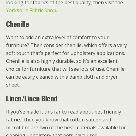
looking for fabrics of the best quality, then visit the
Yorkshire Fabric Shop
.
Chenille
Want to add an extra level of comfort to your
furniture? Then consider chenille, which offers a very
soft touch that’s perfect for upholstery applications.
Chenille is also highly durable, so it’s an excellent
choice for furniture that will see lots of use. Chenille
can be easily cleaned with a damp cloth and dryer
sheet.
Linen/Linen Blend
If you’ve made it this far to read about pet-friendly
fabrics, then you know that cotton sateen and
microfibre are two of the best materials available for
cleaning upholstery that pets have used.