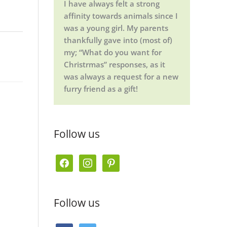
I have always felt a strong
affinity towards animals since I
was a young girl. My parents
thankfully gave into (most of)
my; “What do you want for
Christrmas” responses, as it
was always a request for a new
furry friend as a gift!
Follow us
f
i
p
a
n
i
c
s
n
Follow us
e
t
t
b
a
e