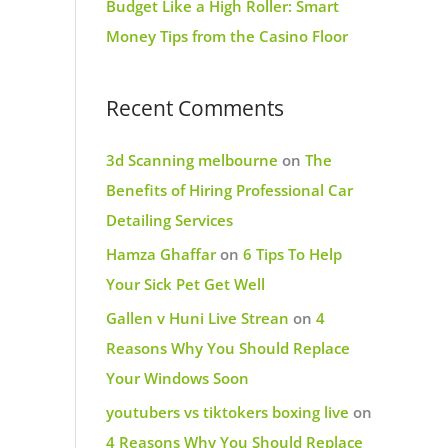
Budget Like a High Roller: Smart
Money Tips from the Casino Floor
Recent Comments
3d Scanning melbourne
on
The
Benefits of Hiring Professional Car
Detailing Services
Hamza Ghaffar
on
6 Tips To Help
Your Sick Pet Get Well
Gallen v Huni Live Strean
on
4
Reasons Why You Should Replace
Your Windows Soon
youtubers vs tiktokers boxing live
on
4 Reasons Why You Should Replace