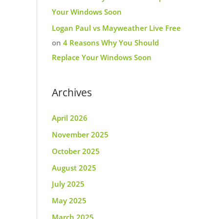
Your Windows Soon
Logan Paul vs Mayweather Live Free
on
4 Reasons Why You Should
Replace Your Windows Soon
Archives
April 2026
November 2025
October 2025
August 2025
July 2025
May 2025
March 2025