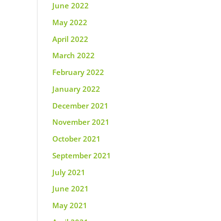
June 2022
May 2022
April 2022
March 2022
February 2022
January 2022
December 2021
November 2021
October 2021
September 2021
July 2021
June 2021
May 2021