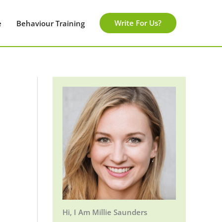
Write For Us?
e
Behaviour Training
Hi, I Am Millie Saunders