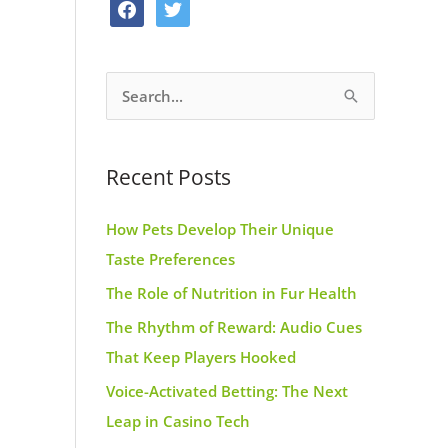
f
t
o
g
r
a
w
o
r
e
c
i
k
a
s
S
e
t
m
t
e
b
t
a
o
e
Recent Posts
r
o
r
c
k
How Pets Develop Their Unique
h
Taste Preferences
f
The Role of Nutrition in Fur Health
o
r
The Rhythm of Reward: Audio Cues
:
That Keep Players Hooked
Voice-Activated Betting: The Next
Leap in Casino Tech