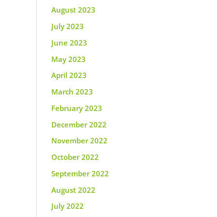
August 2023
July 2023
June 2023
May 2023
April 2023
March 2023
February 2023
December 2022
November 2022
October 2022
September 2022
August 2022
July 2022