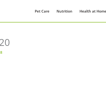
Pet Care
Nutrition
Health at Hom
20
18