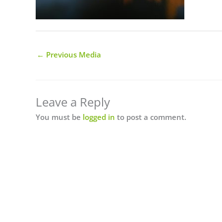
←
Previous Media
Leave a Reply
You must be
logged in
to post a comment.