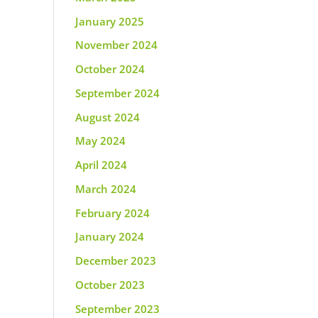
January 2025
November 2024
October 2024
September 2024
August 2024
May 2024
April 2024
March 2024
February 2024
January 2024
December 2023
October 2023
September 2023