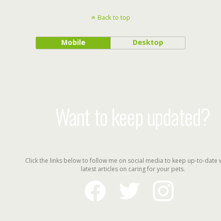
Back to top
Mobile
Desktop
Want to keep updated?
Click the links below to follow me on social media to keep up-to-date 
latest articles on caring for your pets.
facebook
twitter
instagram