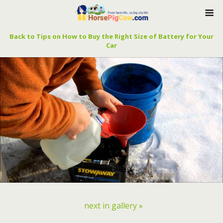
Back to Tips on How to Buy the Right Size of Battery for Your
Car
next in gallery »