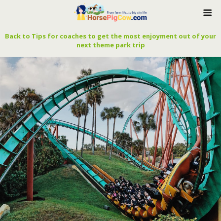
Back to Tips for coaches to get the most enjoyment out of your
next theme park trip