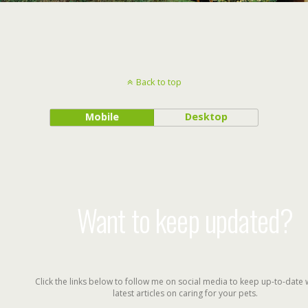
Back to top
Mobile
Desktop
Want to keep updated?
Click the links below to follow me on social media to keep up-to-date 
latest articles on caring for your pets.