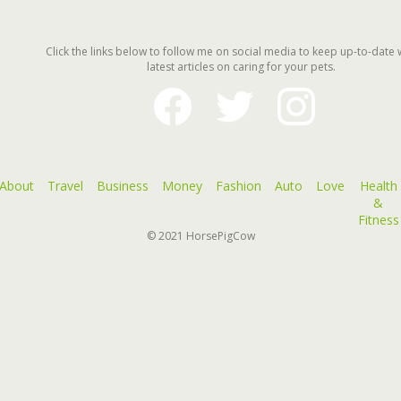
Click the links below to follow me on social media to keep up-to-date 
latest articles on caring for your pets.
facebook
twitter
instagram
About
Travel
Business
Money
Fashion
Auto
Love
Health
&
Fitness
© 2021
HorsePigCow