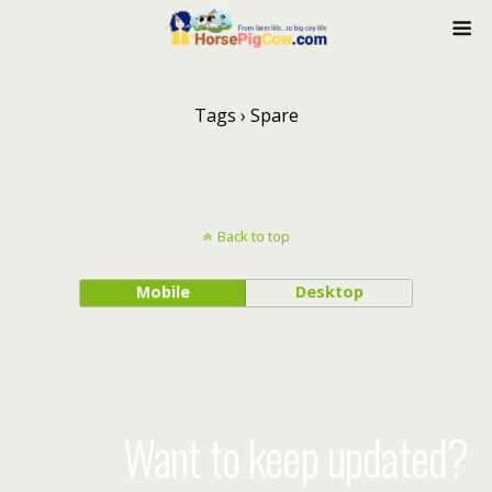
Tags › Spare
Back to top
Mobile
Desktop
Want to keep updated?