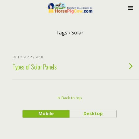
Tags › Solar
OCTOBER 25, 2018
Types of Solar Panels
Back to top
Mobile
Desktop