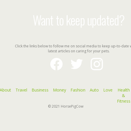
Want to keep updated?
Click the links below to follow me on social media to keep up-to-date 
latest articles on caring for your pets.
facebook
twitter
instagram
About
Travel
Business
Money
Fashion
Auto
Love
Health
&
Fitness
© 2021
HorsePigCow