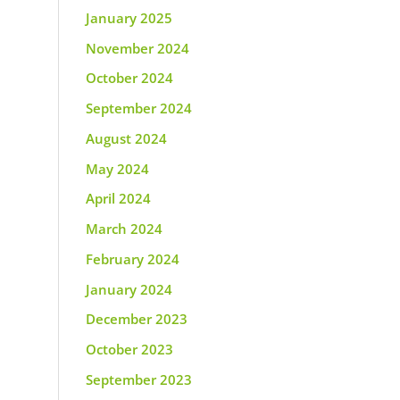
January 2025
November 2024
October 2024
September 2024
August 2024
May 2024
April 2024
March 2024
February 2024
January 2024
December 2023
October 2023
September 2023