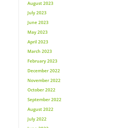
August 2023
July 2023
June 2023
May 2023
April 2023
March 2023
February 2023
December 2022
November 2022
October 2022
September 2022
August 2022
July 2022