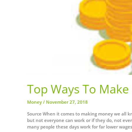
Top Ways To Make 
Money
/
November 27, 2018
Source When it comes to making money we all kno
but not everyone can work or if they do, not ever
many people these days work for far lower wages