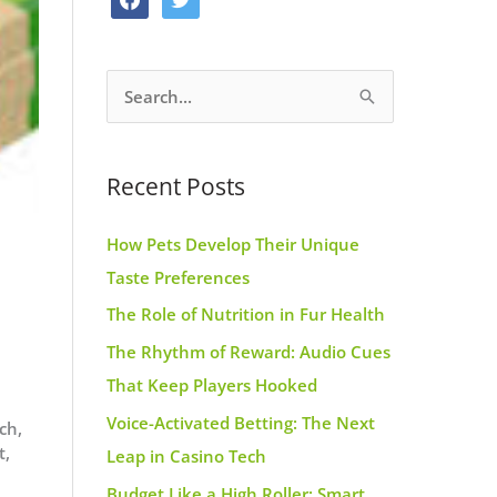
o
g
r
a
w
o
r
e
c
i
k
a
s
S
e
t
m
t
e
b
t
a
o
e
Recent Posts
r
o
r
c
k
How Pets Develop Their Unique
h
Taste Preferences
f
The Role of Nutrition in Fur Health
d
o
r
The Rhythm of Reward: Audio Cues
:
That Keep Players Hooked
Voice-Activated Betting: The Next
ch,
t,
Leap in Casino Tech
Budget Like a High Roller: Smart