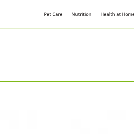
Pet Care
Nutrition
Health at Hom