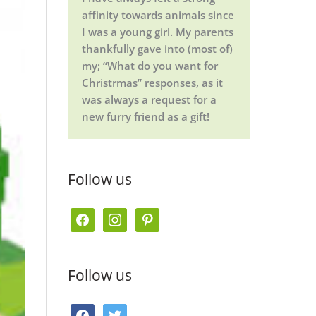
affinity towards animals since
I was a young girl. My parents
thankfully gave into (most of)
my; “What do you want for
Christrmas” responses, as it
was always a request for a
new furry friend as a gift!
Follow us
f
i
p
a
n
i
c
s
n
Follow us
e
t
t
b
a
e
f
t