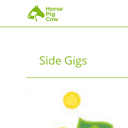
Skip
to
content
Side Gigs