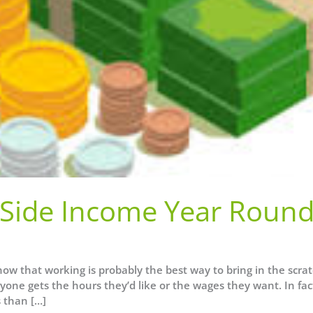
Side Income Year Roun
w that working is probably the best way to bring in the scrat
yone gets the hours they’d like or the wages they want. In fac
 than […]