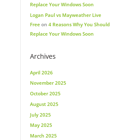
Replace Your Windows Soon
Logan Paul vs Mayweather Live
Free
on
4 Reasons Why You Should
Replace Your Windows Soon
Archives
April 2026
November 2025
October 2025
August 2025
July 2025
May 2025
March 2025