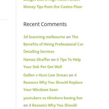
Money Tips from the Casino Floor
Recent Comments
3d Scanning melbourne
on
The
Benefits of Hiring Professional Car
Detailing Services
Hamza Ghaffar
on
6 Tips To Help
Your Sick Pet Get Well
Gallen v Huni Live Strean
on
4
Reasons Why You Should Replace
Your Windows Soon
youtubers vs tiktokers boxing live
on
4 Reasons Why You Should