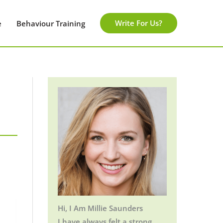
Write For Us?
e
Behaviour Training
Hi, I Am Millie Saunders
I have always felt a strong