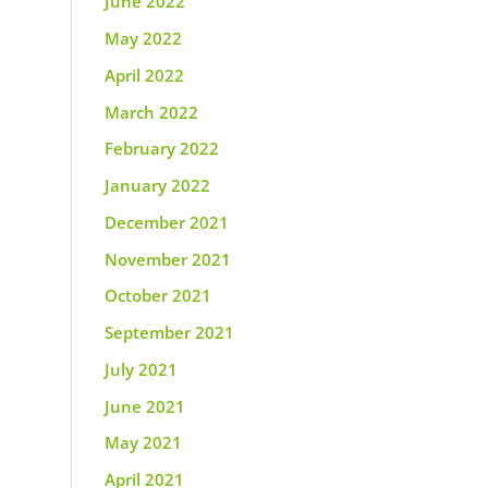
June 2022
May 2022
April 2022
March 2022
February 2022
January 2022
December 2021
November 2021
October 2021
September 2021
July 2021
June 2021
May 2021
April 2021