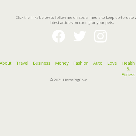
Click the links below to follow me on social media to keep up-to-date 
latest articles on caring for your pets.
facebook
twitter
instagram
About
Travel
Business
Money
Fashion
Auto
Love
Health
&
Fitness
© 2021
HorsePigCow