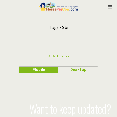
Tags › Sbi
Back to top
Mobile
Desktop
Want to keep updated?