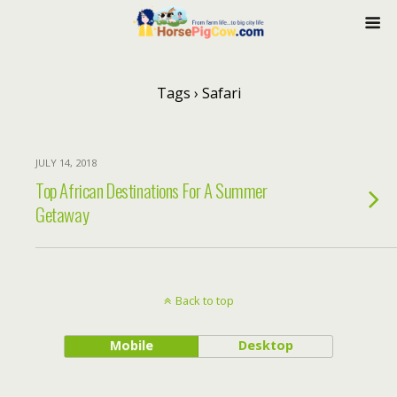
Tags › Safari
JULY 14, 2018
Top African Destinations For A Summer
Getaway
Back to top
Mobile
Desktop