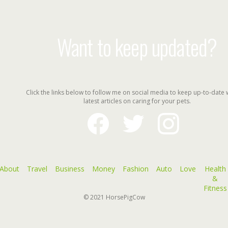
Want to keep updated?
Click the links below to follow me on social media to keep up-to-date 
latest articles on caring for your pets.
facebook
twitter
instagram
About
Travel
Business
Money
Fashion
Auto
Love
Health
&
Fitness
© 2021
HorsePigCow