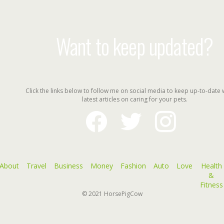
Want to keep updated?
Click the links below to follow me on social media to keep up-to-date 
latest articles on caring for your pets.
facebook
twitter
instagram
About
Travel
Business
Money
Fashion
Auto
Love
Health
&
Fitness
© 2021
HorsePigCow