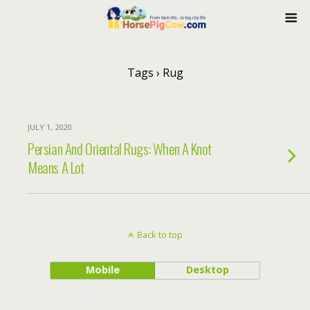
Tags › Rug
JULY 1, 2020
Persian And Oriental Rugs: When A Knot
Means A Lot
Back to top
Mobile
Desktop