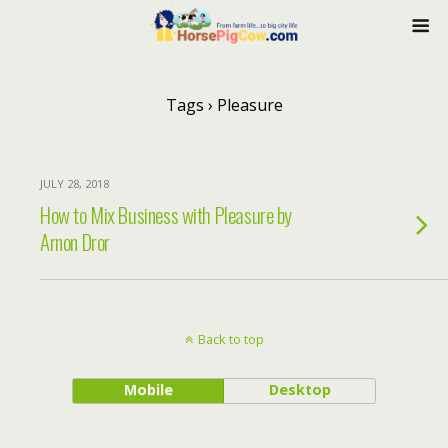
Tags › Pleasure
JULY 28, 2018
How to Mix Business with Pleasure by
Arnon Dror
Back to top
Mobile
Desktop