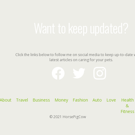
Want to keep updated?
Click the links below to follow me on social media to keep up-to-date 
latest articles on caring for your pets.
facebook
twitter
instagram
About
Travel
Business
Money
Fashion
Auto
Love
Health
&
Fitness
© 2021
HorsePigCow