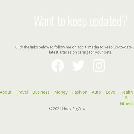
Want to keep updated?
Click the links below to follow me on social media to keep up-to-date 
latest articles on caring for your pets.
facebook
twitter
instagram
About
Travel
Business
Money
Fashion
Auto
Love
Health
&
Fitness
© 2021
HorsePigCow