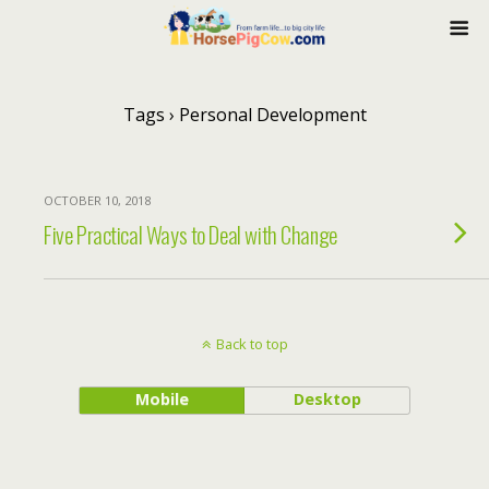
Tags › Personal Development
OCTOBER 10, 2018
Five Practical Ways to Deal with Change
Back to top
Mobile
Desktop