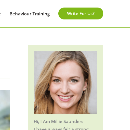
Write For Us?
e
Behaviour Training
Hi, I Am Millie Saunders
I have always felt a strong