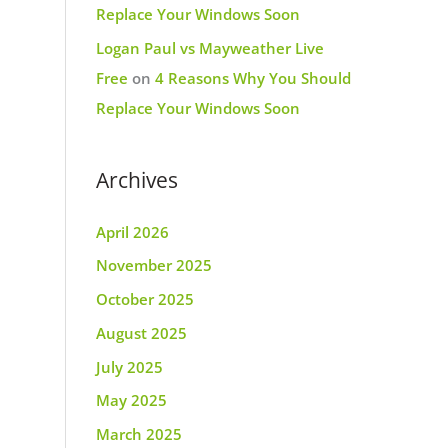
Replace Your Windows Soon
Logan Paul vs Mayweather Live
Free
on
4 Reasons Why You Should
Replace Your Windows Soon
Archives
April 2026
November 2025
October 2025
August 2025
July 2025
May 2025
March 2025