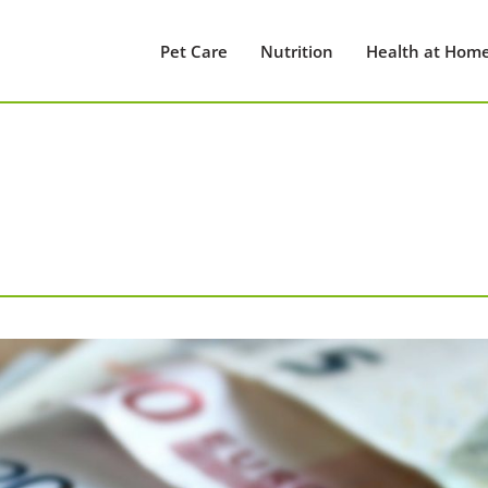
Pet Care
Nutrition
Health at Hom