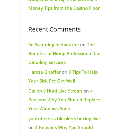
Money Tips from the Casino Floor
Recent Comments
3d Scanning melbourne
on
The
Benefits of Hiring Professional Car
Detailing Services
Hamza Ghaffar
on
6 Tips To Help
Your Sick Pet Get Well
Gallen v Huni Live Strean
on
4
Reasons Why You Should Replace
Your Windows Soon
youtubers vs tiktokers boxing live
on
4 Reasons Why You Should