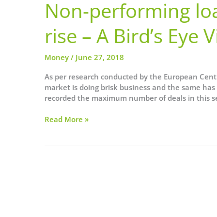
Non-performing loa
rise – A Bird’s Eye 
Money
/
June 27, 2018
As per research conducted by the European Cent
market is doing brisk business and the same has 
recorded the maximum number of deals in this sec
Non-
Read More »
performing
loan
sales
in
Europe
on
the
rise
–