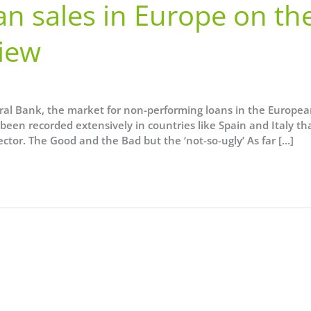
n sales in Europe on th
View
ral Bank, the market for non-performing loans in the Europe
been recorded extensively in countries like Spain and Italy th
tor. The Good and the Bad but the ‘not-so-ugly’ As far […]