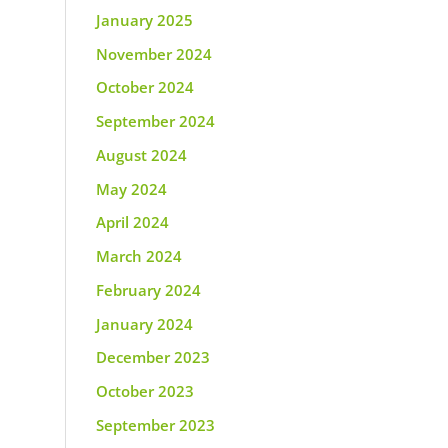
January 2025
November 2024
October 2024
September 2024
August 2024
May 2024
April 2024
March 2024
February 2024
January 2024
December 2023
October 2023
September 2023