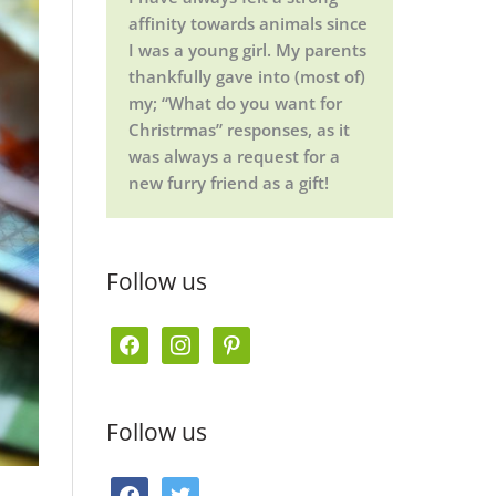
affinity towards animals since
I was a young girl. My parents
thankfully gave into (most of)
my; “What do you want for
Christrmas” responses, as it
was always a request for a
new furry friend as a gift!
Follow us
f
i
p
a
n
i
c
s
n
Follow us
e
t
t
b
a
e
f
t