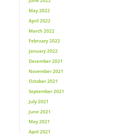
June 2022
May 2022
April 2022
March 2022
February 2022
January 2022
December 2021
November 2021
October 2021
September 2021
July 2021
June 2021
May 2021
April 2021