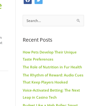
e
o
g
r
a
w
o
r
e
c
i
k
a
s
S
e
t
m
t
e
b
t
a
o
e
an
Recent Posts
r
o
r
at
c
k
How Pets Develop Their Unique
h
Taste Preferences
f
The Role of Nutrition in Fur Health
o
r
The Rhythm of Reward: Audio Cues
:
That Keep Players Hooked
Voice-Activated Betting: The Next
Leap in Casino Tech
Budget Like a High Roller: Smart