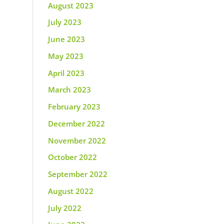
August 2023
July 2023
June 2023
May 2023
April 2023
March 2023
February 2023
December 2022
November 2022
October 2022
September 2022
August 2022
July 2022