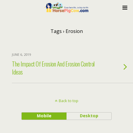
Tags › Erosion
JUNE 6, 2019
The Impact Of Erosion And Erosion Control
Ideas
Back to top
Mobile
Desktop