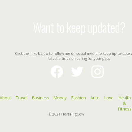
Want to keep updated?
Click the links below to follow me on social media to keep up-to-date 
latest articles on caring for your pets.
facebook
twitter
instagram
About
Travel
Business
Money
Fashion
Auto
Love
Health
&
Fitness
© 2021
HorsePigCow